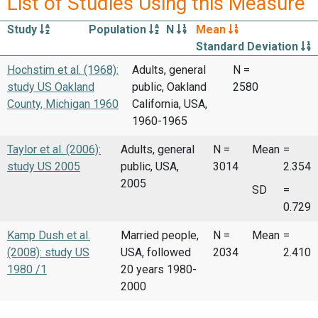
List of Studies Using this Measure
Study
Population
N
Mean
Standard Deviation
Hochstim et al. (1968):
Adults, general
N =
study US Oakland
public, Oakland
2580
County, Michigan 1960
California, USA,
1960-1965
Taylor et al. (2006):
Adults, general
N =
Mean
=
study US 2005
public, USA,
3014
2.354
2005
SD
=
0.729
Kamp Dush et al.
Married people,
N =
Mean
=
(2008): study US
USA, followed
2034
2.410
1980 /1
20 years 1980-
2000