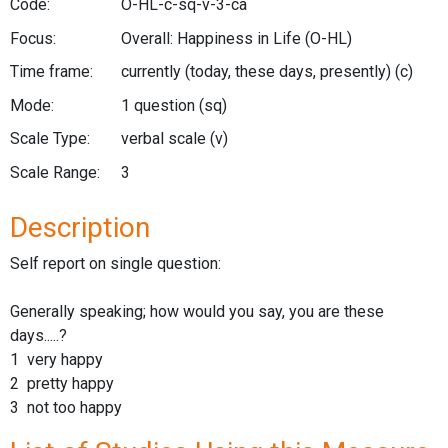
Code:
O-HL-c-sq-v-3-ca
Focus:
Overall: Happiness in Life
(O-HL)
Time frame:
currently (today, these days, presently)
(c)
Mode:
1 question
(sq)
Scale Type:
verbal scale
(v)
Scale Range:
3
Description
Self report on single question:
Generally speaking; how would you say, you are these
days.....?
1 very happy
2 pretty happy
3 not too happy