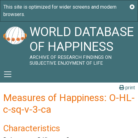
WORLD DATABASE
OF HAPPINESS
ARCHIVE OF RESEARCH FINDINGS ON
SUBJECTIVE ENJOYMENT OF LIFE
print
Measures of Happiness: O-HL-
c-sq-v-3-ca
Characteristics