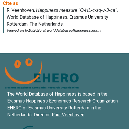
The World Database of Happiness is based in the
Erasmus Happiness Economics Research Organization
EHERO of
Erasmus University Rotterdam
in the
Netherlands. Director:
Ruut Veenhoven
.