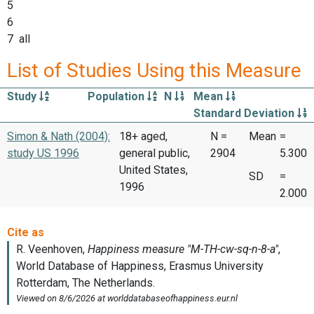
5
6
7 all
List of Studies Using this Measure
Study
Population
N
Mean
Standard Deviation
Simon & Nath (2004):
18+ aged,
N =
Mean
=
study US 1996
general public,
2904
5.300
United States,
SD
=
1996
2.000