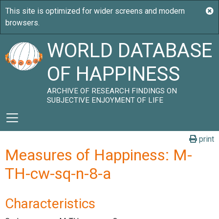
WORLD DATABASE
OF HAPPINESS
ARCHIVE OF RESEARCH FINDINGS ON
SUBJECTIVE ENJOYMENT OF LIFE
print
Measures of Happiness: M-
TH-cw-sq-n-8-a
Characteristics