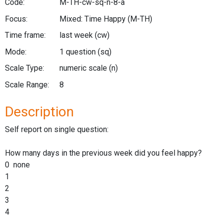
Code:
M-TH-cw-sq-n-8-a
Focus:
Mixed: Time Happy
(M-TH)
Time frame:
last week
(cw)
Mode:
1 question
(sq)
Scale Type:
numeric scale
(n)
Scale Range:
8
Description
Self report on single question:
How many days in the previous week did you feel happy?
0 none
1
2
3
4