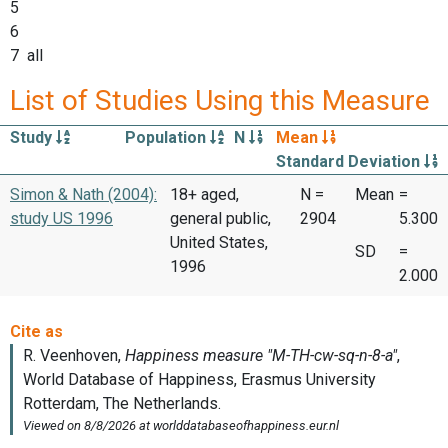
5
6
7 all
List of Studies Using this Measure
Study
Population
N
Mean
Standard Deviation
Simon & Nath (2004):
18+ aged,
N =
Mean
=
study US 1996
general public,
2904
5.300
United States,
SD
=
1996
2.000