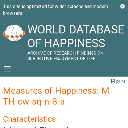
WORLD DATABASE
OF HAPPINESS
ARCHIVE OF RESEARCH FINDINGS ON
SUBJECTIVE ENJOYMENT OF LIFE
print
Measures of Happiness: M-
TH-cw-sq-n-8-a
Characteristics