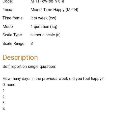
Code:
M-TH-cw-sq-n-8-a
Focus:
Mixed: Time Happy
(M-TH)
Time frame:
last week
(cw)
Mode:
1 question
(sq)
Scale Type:
numeric scale
(n)
Scale Range:
8
Description
Self report on single question:
How many days in the previous week did you feel happy?
0 none
1
2
3
4