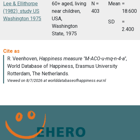
Lee & Ellithorpe
60+ aged, living
N =
Mean
=
(1982): study US
near children,
403
18.600
Washington 1975
USA,
SD
=
Washington
2.400
State, 1975