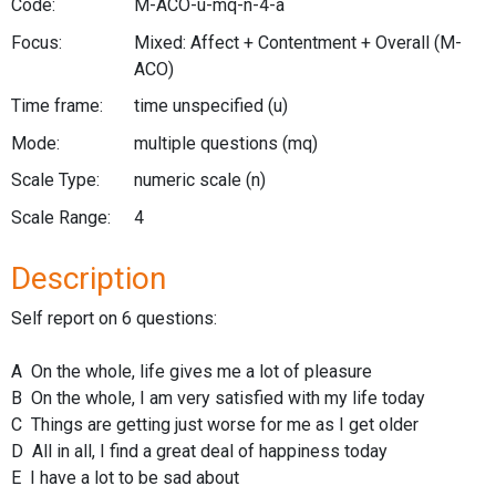
Code:
M-ACO-u-mq-n-4-a
Focus:
Mixed: Affect + Contentment + Overall
(M-
ACO)
Time frame:
time unspecified
(u)
Mode:
multiple questions
(mq)
Scale Type:
numeric scale
(n)
Scale Range:
4
Description
Self report on 6 questions:
A On the whole, life gives me a lot of pleasure
B On the whole, I am very satisfied with my life today
C Things are getting just worse for me as I get older
D All in all, I find a great deal of happiness today
E I have a lot to be sad about