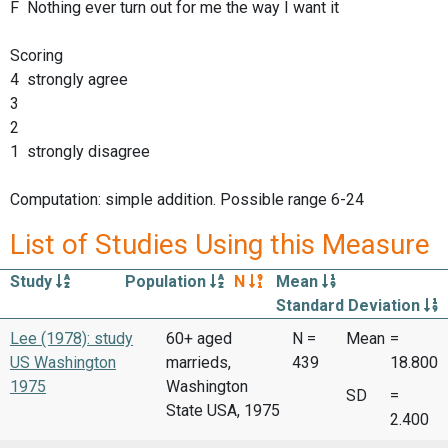
F Nothing ever turn out for me the way I want it
Scoring
4 strongly agree
3
2
1 strongly disagree
Computation: simple addition. Possible range 6-24
List of Studies Using this Measure
Study
Population
N
Mean
Standard Deviation
Lee (1978): study
60+ aged
N =
Mean
=
US Washington
marrieds,
439
18.800
1975
Washington
SD
=
State USA, 1975
2.400