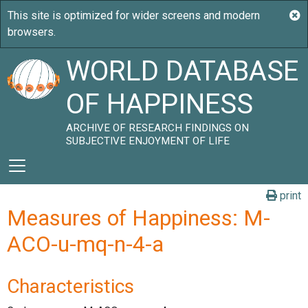
WORLD DATABASE
OF HAPPINESS
ARCHIVE OF RESEARCH FINDINGS ON
SUBJECTIVE ENJOYMENT OF LIFE
print
Measures of Happiness: M-
ACO-u-mq-n-4-a
Characteristics