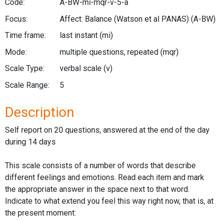
Code:
A-BW-mi-mqr-v-5-a
Focus:
Affect: Balance (Watson et al PANAS)
(A-BW)
Time frame:
last instant
(mi)
Mode:
multiple questions, repeated
(mqr)
Scale Type:
verbal scale
(v)
Scale Range:
5
Description
Self report on 20 questions, answered at the end of the day
during 14 days
This scale consists of a number of words that describe
different feelings and emotions. Read each item and mark
the appropriate answer in the space next to that word.
Indicate to what extend you feel this way right now, that is, at
the present moment: