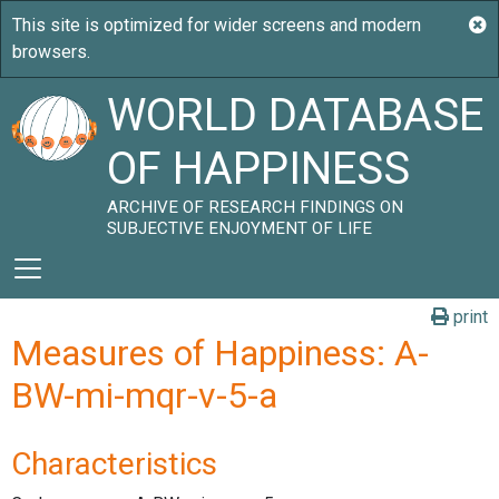
WORLD DATABASE
OF HAPPINESS
ARCHIVE OF RESEARCH FINDINGS ON
SUBJECTIVE ENJOYMENT OF LIFE
print
Measures of Happiness: A-
BW-mi-mqr-v-5-a
Characteristics