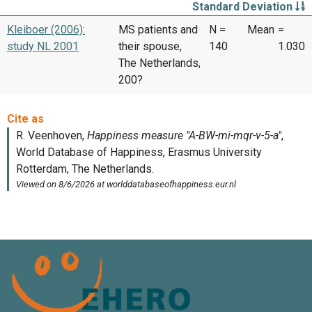
Standard Deviation
Kleiboer (2006):
MS patients and
N =
Mean
=
study NL 2001
their spouse,
140
1.030
The Netherlands,
200?