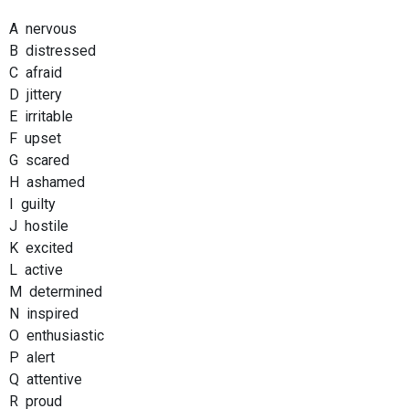
A nervous
B distressed
C afraid
D jittery
E irritable
F upset
G scared
H ashamed
I guilty
J hostile
K excited
L active
M determined
N inspired
O enthusiastic
P alert
Q attentive
R proud