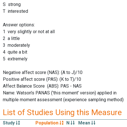
S strong
T interested
Answer options:
1 very slightly or not at all
2 a little
3 moderately
4 quite a bit
5 extremely
Negative affect score (NAS): (A to J)/10
Positive affect score (PAS): (K to T)/10
Affect Balance Score (ABS): PAS - NAS
Name: Watson's PANAS ('this moment' version) applied in
multiple moment assessment (experience sampling method)
List of Studies Using this Measure
Study
Population
N
Mean