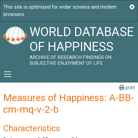
WORLD DATABASE
OF HAPPINESS
ARCHIVE OF RESEARCH FINDINGS ON
SUBJECTIVE ENJOYMENT OF LIFE
print
Measures of Happiness: A-BB-
cm-mq-v-2-b
Characteristics