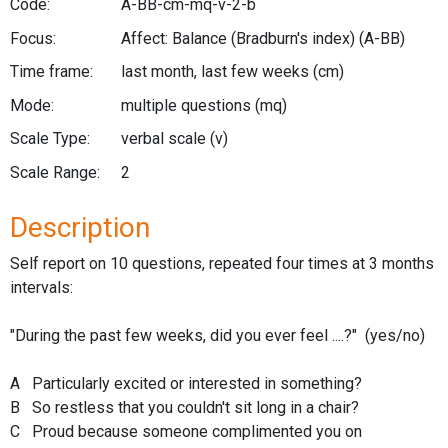
Code:
A-BB-cm-mq-v-2-b
Focus:
Affect: Balance (Bradburn's index)
(A-BB)
Time frame:
last month, last few weeks
(cm)
Mode:
multiple questions
(mq)
Scale Type:
verbal scale
(v)
Scale Range:
2
Description
Self report on 10 questions, repeated four times at 3 months
intervals:
"During the past few weeks, did you ever feel ....?" (yes/no)
A Particularly excited or interested in something?
B So restless that you couldn't sit long in a chair?
C Proud because someone complimented you on