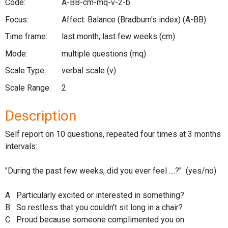
Code:
A-BB-cm-mq-v-2-b
Focus:
Affect: Balance (Bradburn's index)
(A-BB)
Time frame:
last month, last few weeks
(cm)
Mode:
multiple questions
(mq)
Scale Type:
verbal scale
(v)
Scale Range:
2
Description
Self report on 10 questions, repeated four times at 3 months
intervals:
"During the past few weeks, did you ever feel ....?" (yes/no)
A Particularly excited or interested in something?
B So restless that you couldn't sit long in a chair?
C Proud because someone complimented you on