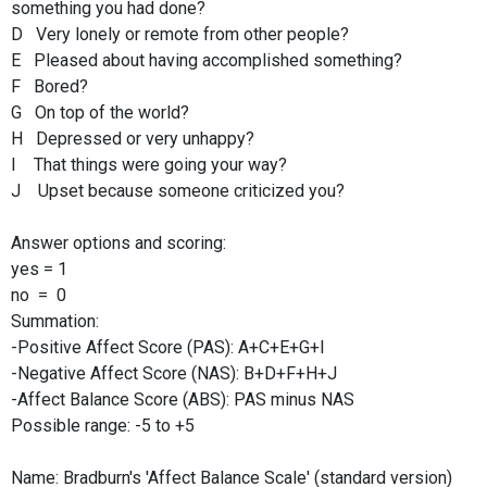
something you had done?
D Very lonely or remote from other people?
E Pleased about having accomplished something?
F Bored?
G On top of the world?
H Depressed or very unhappy?
I That things were going your way?
J Upset because someone criticized you?
Answer options and scoring:
yes = 1
no = 0
Summation:
-Positive Affect Score (PAS): A+C+E+G+I
-Negative Affect Score (NAS): B+D+F+H+J
-Affect Balance Score (ABS): PAS minus NAS
Possible range: -5 to +5
Name: Bradburn's 'Affect Balance Scale' (standard version)