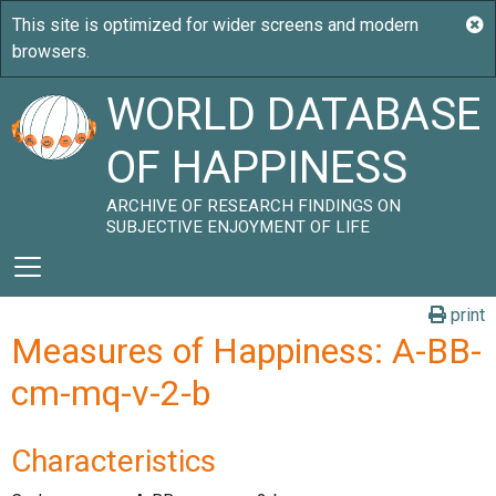
WORLD DATABASE
OF HAPPINESS
ARCHIVE OF RESEARCH FINDINGS ON
SUBJECTIVE ENJOYMENT OF LIFE
print
Measures of Happiness: A-BB-
cm-mq-v-2-b
Characteristics