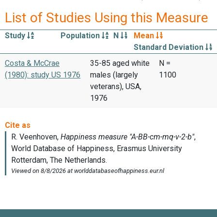
List of Studies Using this Measure
Study
Population
N
Mean
Standard Deviation
Costa & McCrae
35-85 aged white
N =
(1980): study US 1976
males (largely
1100
veterans), USA,
1976