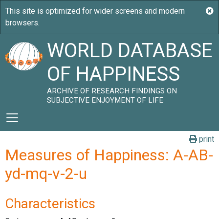
WORLD DATABASE
OF HAPPINESS
ARCHIVE OF RESEARCH FINDINGS ON
SUBJECTIVE ENJOYMENT OF LIFE
print
Measures of Happiness: A-AB-
yd-mq-v-2-u
Characteristics