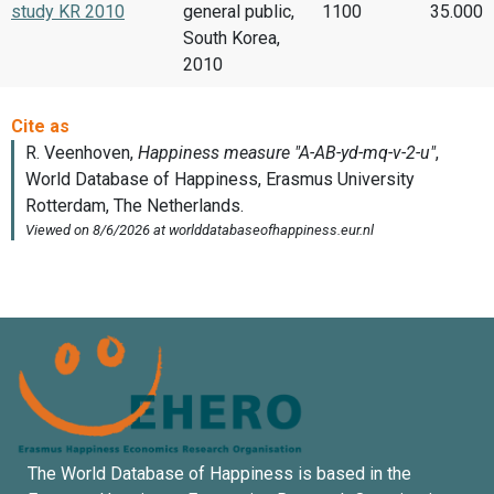
study KR 2010
general public,
1100
35.000
South Korea,
2010
The World Database of Happiness is based in the