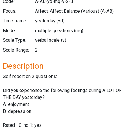
Code:
A-AB-yd-mq-v-2-u
Focus:
Affect: Affect Balance (Various)
(A-AB)
Time frame:
yesterday
(yd)
Mode:
multiple questions
(mq)
Scale Type:
verbal scale
(v)
Scale Range:
2
Description
Self report on 2 questions:
Did you experience the following feelings during A LOT OF
THE DAY yesterday?
A enjoyment
B depression
Rated: : 0: no 1: yes