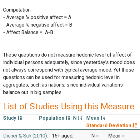
Computation:
- Average % positive affect = A
- Average % negative affect = B
- Affect Balance = A-B
These questions do not measure hedonic level of affect of
individual persons adequately, since yesterday's mood does
not always correspond with typical average mood. Yet these
questions can be used for measuring hedonic level in
aggregates, such as nations, since individual variations
balance out in big samples.
List of Studies Using this Measure
Study
Population
N
Mean
Standard Deviation
Diener & Suh (2010):
15+ aged,
N =
Mean
=