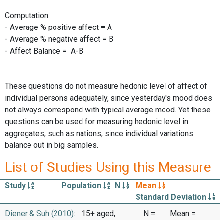
Computation:
- Average % positive affect = A
- Average % negative affect = B
- Affect Balance = A-B
These questions do not measure hedonic level of affect of
individual persons adequately, since yesterday's mood does
not always correspond with typical average mood. Yet these
questions can be used for measuring hedonic level in
aggregates, such as nations, since individual variations
balance out in big samples.
List of Studies Using this Measure
Study
Population
N
Mean
Standard Deviation
Diener & Suh (2010):
15+ aged,
N =
Mean
=