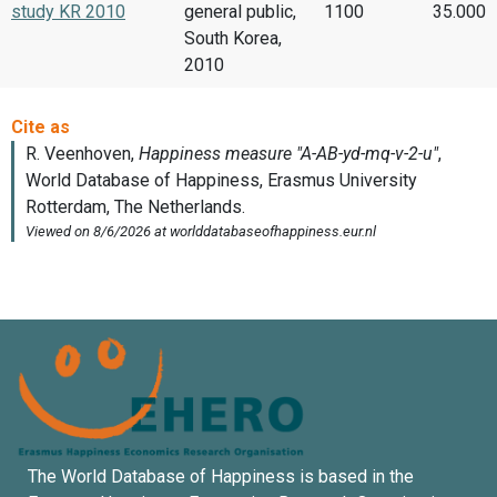
study KR 2010
general public,
1100
35.000
South Korea,
2010
The World Database of Happiness is based in the