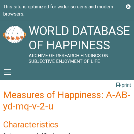
WORLD DATABASE
OF HAPPINESS
ARCHIVE OF RESEARCH FINDINGS ON
SUBJECTIVE ENJOYMENT OF LIFE
print
Measures of Happiness: A-AB-
yd-mq-v-2-u
Characteristics