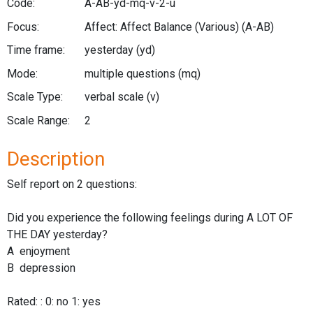
Code:
A-AB-yd-mq-v-2-u
Focus:
Affect: Affect Balance (Various)
(A-AB)
Time frame:
yesterday
(yd)
Mode:
multiple questions
(mq)
Scale Type:
verbal scale
(v)
Scale Range:
2
Description
Self report on 2 questions:
Did you experience the following feelings during A LOT OF
THE DAY yesterday?
A enjoyment
B depression
Rated: : 0: no 1: yes