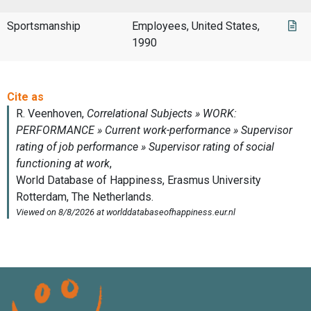
Sportsmanship
Employees, United States,
1990