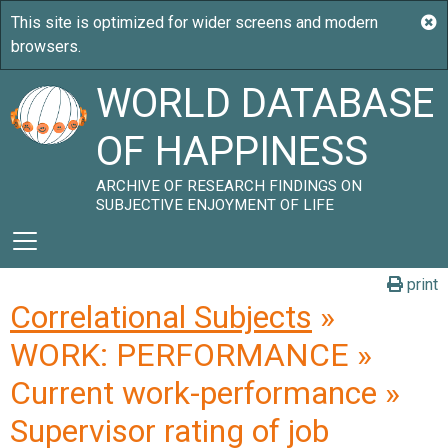
WORLD DATABASE
OF HAPPINESS
ARCHIVE OF RESEARCH FINDINGS ON
SUBJECTIVE ENJOYMENT OF LIFE
print
Correlational Subjects
»
WORK: PERFORMANCE »
Current work-performance »
Supervisor rating of job