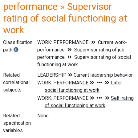
performance » Supervisor
rating of social functioning at
work
Classification
WORK: PERFORMANCE
Current work-
path
performance
Supervisor rating of job
performance
Supervisor rating of social
functioning at work
Related
correlational
subjects
Related
None
specification
variables