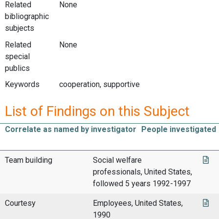
Related
None
bibliographic
subjects
Related
None
special
publics
Keywords
cooperation, supportive
List of Findings on this Subject
Correlate as named by investigator
People investigated
Team building
Social welfare
professionals, United States,
followed 5 years 1992-1997
Courtesy
Employees, United States,
1990