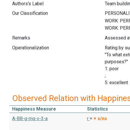
Authors's Label
Team buildi
Our Classification
Remarks
Assessed at
Operationalization
Rating by su
"To what ext
purposes?"
1: poor
;
5: excellent
Observed Relation with Happine
Happiness Measure
Statistics
A-BB-g-mq-v-3-a
r
=
+
s/ns