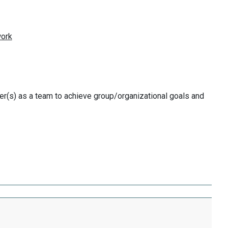
r(s) as a team to achieve group/organizational goals and