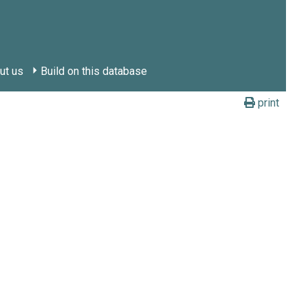
ut us
Build on this database
print