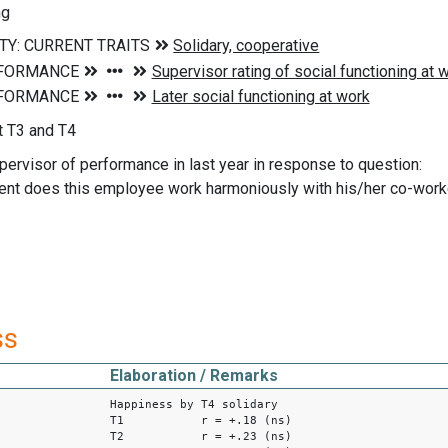
ng
 T3 and T4
pervisor of performance in last year in response to question:
ent does this employee work harmoniously with his/her co-worke
ss
Elaboration / Remarks
Happiness by T4 solidary
T1 r = +.18 (ns)
T2 r = +.23 (ns)