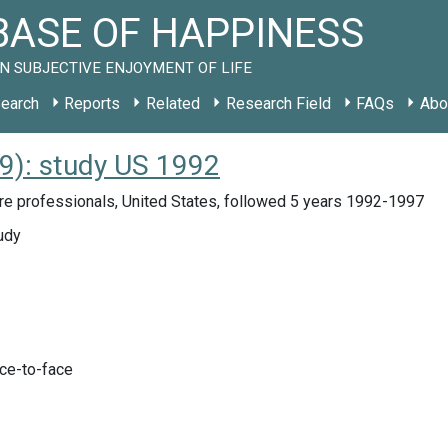
ASE OF HAPPINESS
N SUBJECTIVE ENJOYMENT OF LIFE
earch
Reports
Related
Research Field
FAQs
Abo
9): study US 1992
re professionals, United States, followed 5 years 1992-1997
udy
ace-to-face