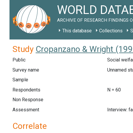
WORLD DATAB
ARCHIVE OF RESEARCH FINDINGS O
This database
Collections
S
Study
Cropanzano & Wright (199
Public
Social welfa
Survey name
Unnamed st
Sample
Respondents
N = 60
Non Response
Assessment
Interview: f
Correlate