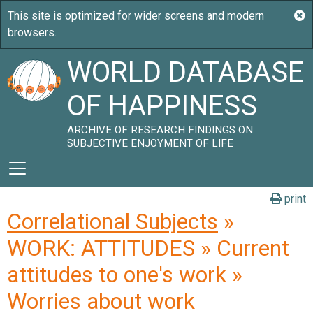
WORLD DATABASE
OF HAPPINESS
ARCHIVE OF RESEARCH FINDINGS ON
SUBJECTIVE ENJOYMENT OF LIFE
print
Correlational Subjects
»
WORK: ATTITUDES » Current
attitudes to one's work »
Worries about work