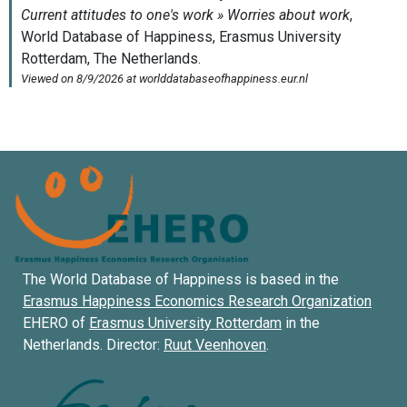
The World Database of Happiness is based in the
Erasmus Happiness Economics Research Organization
EHERO of
Erasmus University Rotterdam
in the
Netherlands. Director:
Ruut Veenhoven
.