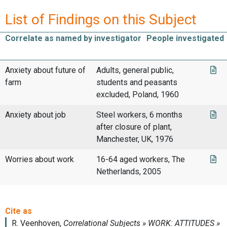
List of Findings on this Subject
Correlate as named by investigator
People investigated
Anxiety about future of
Adults, general public,
farm
students and peasants
excluded, Poland, 1960
Anxiety about job
Steel workers, 6 months
after closure of plant,
Manchester, UK, 1976
Worries about work
16-64 aged workers, The
Netherlands, 2005