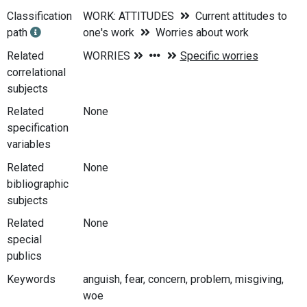
Classification
WORK: ATTITUDES
Current attitudes to
path
one's work
Worries about work
Related
correlational
subjects
Related
None
specification
variables
Related
None
bibliographic
subjects
Related
None
special
publics
Keywords
anguish, fear, concern, problem, misgiving,
woe