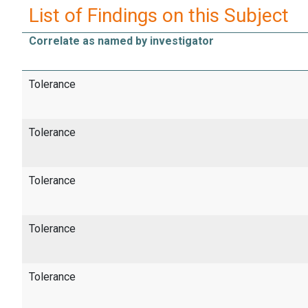
List of Findings on this Subject
Correlate as named by investigator
Tolerance
Tolerance
Tolerance
Tolerance
Tolerance