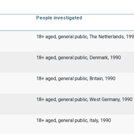
People investigated
18+ aged, general public, The Netherlands, 19
18+ aged, general public, Denmark, 1990
18+ aged, general public, Britain, 1990
18+ aged, general public, West Germany, 1990
18+ aged, general public, Italy, 1990