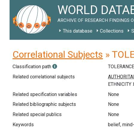
WORLD DATAB
ARCHIVE OF RESEARCH FINDINGS O
This database
Collections
S
Correlational Subjects
» TOLER
Classification path
TOLERANC
Related correlational subjects
Related specification variables
None
Related bibliographic subjects
None
Related special publics
None
Keywords
belief, mind