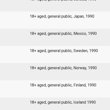
18+ aged, general public, Japan, 1990
18+ aged, general public, Mexico, 1990
18+ aged, general public, Sweden, 1990
18+ aged, general public, Norway, 1990
18+ aged, general public, Finland, 1990
18+ aged, general public, Iceland 1990