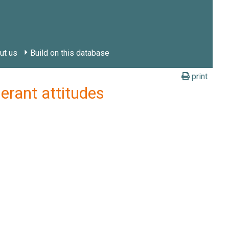
ut us
Build on this database
print
erant attitudes