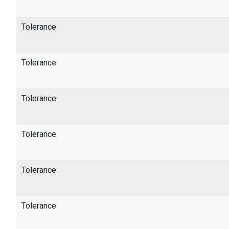
Tolerance
Tolerance
Tolerance
Tolerance
Tolerance
Tolerance