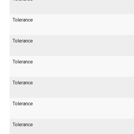
Tolerance
Tolerance
Tolerance
Tolerance
Tolerance
Tolerance