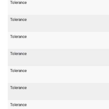
Tolerance
Tolerance
Tolerance
Tolerance
Tolerance
Tolerance
Tolerance