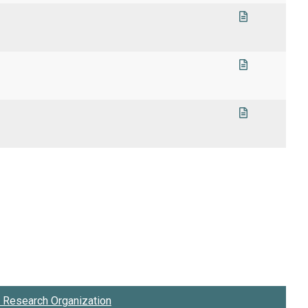
1
Research Organization