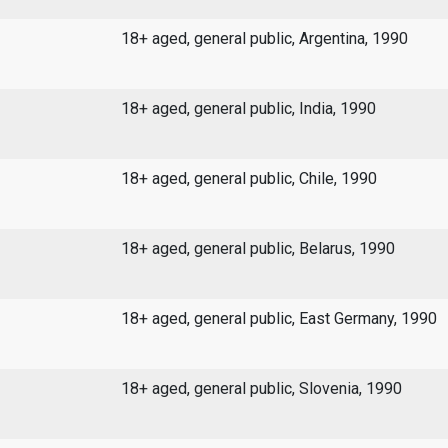
18+ aged, general public, Argentina, 1990
18+ aged, general public, India, 1990
18+ aged, general public, Chile, 1990
18+ aged, general public, Belarus, 1990
18+ aged, general public, East Germany, 1990
18+ aged, general public, Slovenia, 1990