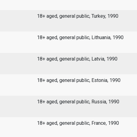
18+ aged, general public, Turkey, 1990
18+ aged, general public, Lithuania, 1990
18+ aged, general public, Latvia, 1990
18+ aged, general public, Estonia, 1990
18+ aged, general public, Russia, 1990
18+ aged, general public, France, 1990