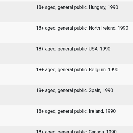
18+ aged, general public, Hungary, 1990
18+ aged, general public, North Ireland, 1990
18+ aged, general public, USA, 1990
18+ aged, general public, Belgium, 1990
18+ aged, general public, Spain, 1990
18+ aged, general public, Ireland, 1990
18+ aged, general public, Canada, 1990