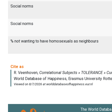
Social norms
Social norms
% not wanting to have homosexuals as neighbours
The World Databa