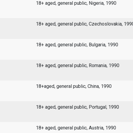
18+ aged, general public, Nigeria, 1990
18+ aged, general public, Czechoslovakia, 199
18+ aged, general public, Bulgaria, 1990
18+ aged, general public, Romania, 1990
18+aged, general public, China, 1990
18+ aged, general public, Portugal, 1990
18+ aged, general public, Austria, 1990