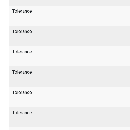
Tolerance
Tolerance
Tolerance
Tolerance
Tolerance
Tolerance