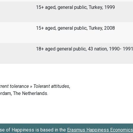
15+ aged, general public, Turkey, 1999
15+ aged, general public, Turkey, 2008
18+ aged general public, 43 nation, 1990- 199
se of Happiness is based in the
Erasmus Happiness Economics 