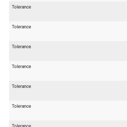
Tolerance
Tolerance
Tolerance
Tolerance
Tolerance
Tolerance
Tolerance