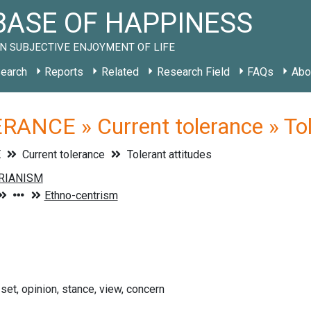
ASE OF HAPPINESS
N SUBJECTIVE ENJOYMENT OF LIFE
earch
Reports
Related
Research Field
FAQs
Abo
ANCE » Current tolerance » Tol
E
Current tolerance
Tolerant attitudes
-set, opinion, stance, view, concern