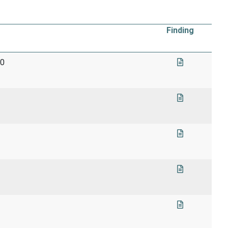
Finding
90