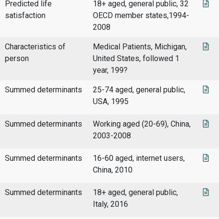
Predicted life
18+ aged, general public, 32
satisfaction
OECD member states,1994-
2008
Characteristics of
Medical Patients, Michigan,
person
United States, followed 1
year, 199?
Summed determinants
25-74 aged, general public,
USA, 1995
Summed determinants
Working aged (20-69), China,
2003-2008
Summed determinants
16-60 aged, internet users,
China, 2010
Summed determinants
18+ aged, general public,
Italy, 2016