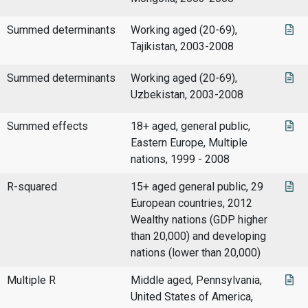
Summed determinants
Working aged (20-69),
Tajikistan, 2003-2008
Summed determinants
Working aged (20-69),
Uzbekistan, 2003-2008
Summed effects
18+ aged, general public,
Eastern Europe, Multiple
nations, 1999 - 2008
R-squared
15+ aged general public, 29
European countries, 2012
Wealthy nations (GDP higher
than 20,000) and developing
nations (lower than 20,000)
Multiple R
Middle aged, Pennsylvania,
United States of America,