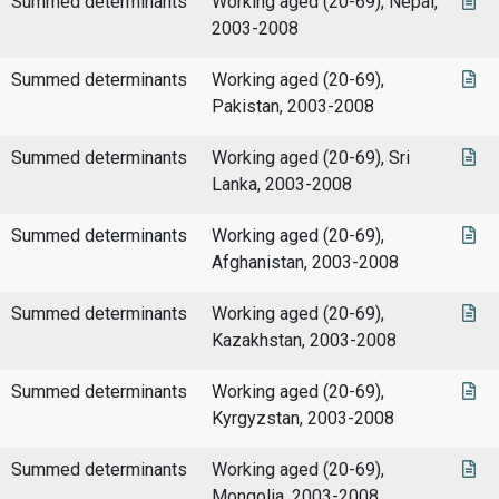
Summed determinants
Working aged (20-69), Nepal,
2003-2008
Summed determinants
Working aged (20-69),
Pakistan, 2003-2008
Summed determinants
Working aged (20-69), Sri
Lanka, 2003-2008
Summed determinants
Working aged (20-69),
Afghanistan, 2003-2008
Summed determinants
Working aged (20-69),
Kazakhstan, 2003-2008
Summed determinants
Working aged (20-69),
Kyrgyzstan, 2003-2008
Summed determinants
Working aged (20-69),
Mongolia, 2003-2008