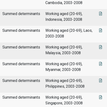
Cambodia, 2003-2008
Summed determinants
Working aged (20-69),
Indonesia, 2003-2008
Summed determinants
Working aged (20-69), Laos,
2003-2008
Summed determinants
Working aged (20-69),
Malaysia, 2003-2008
Summed determinants
Working aged (20-69),
Myanmar, 2003-2008
Summed determinants
Working aged (20-69),
Philippines, 2003-2008
Summed determinants
Working aged (20-69),
Singapore, 2003-2008