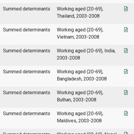
Summed determinants
Working aged (20-69),
Thailand, 2003-2008
Summed determinants
Working aged (20-69),
Vietnam, 2003-2008
Summed determinants
Working aged (20-69), India,
2003-2008
Summed determinants
Working aged (20-69),
Bangladesh, 2003-2008
Summed determinants
Working aged (20-69),
Buthan, 2003-2008
Summed determinants
Working aged (20-69),
Maldives, 2003-2008