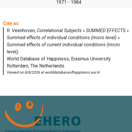
1971 - 1984