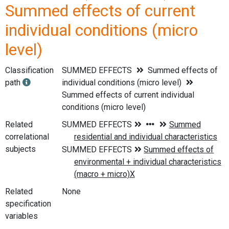
Summed effects of current
individual conditions (micro
level)
Classification
SUMMED EFFECTS
Summed effects of
path
individual conditions (micro level)
Summed effects of current individual
conditions (micro level)
Related
correlational
subjects
Related
None
specification
variables