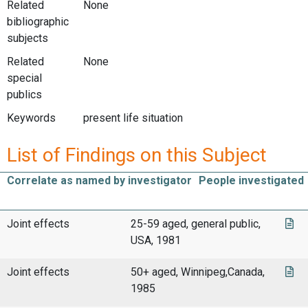
Related
None
bibliographic
subjects
Related
None
special
publics
Keywords
present life situation
List of Findings on this Subject
Correlate as named by investigator
People investigated
Joint effects
25-59 aged, general public,
USA, 1981
Joint effects
50+ aged, Winnipeg,Canada,
1985