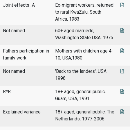
Joint effects_A
Ex-migrant workers, returned
to rural KwaZulu, South
Africa, 1983
Not named
60+ aged marrieds,
Washington State USA, 1975
Fathers participation in
Mothers with children age 4-
family work
10, USA,1980
Not named
'Back to the landers', USA
1998
R*R
18+ aged, general public,
Guam, USA, 1991
Explained variance
18+ aged, general public, The
Netherlands, 1977-2006