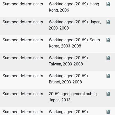
Summed determinants
Working aged (20-69), Hong
Kong, 2006
Summed determinants
Working aged (20-69), Japan,
2003-2008
Summed determinants
Working aged (20-69), South
Korea, 2003-2008
Summed determinants
Working aged (20-69),
Taiwan, 2003-2008
Summed determinants
Working aged (20-69),
Brunei, 2003-2008
Summed determinants
20-69 aged, general public,
Japan, 2013
Summed determinants
Working aged (20-69),