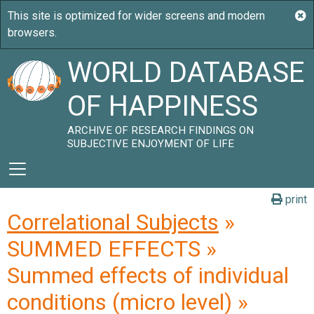
WORLD DATABASE
OF HAPPINESS
ARCHIVE OF RESEARCH FINDINGS ON
SUBJECTIVE ENJOYMENT OF LIFE
print
Correlational Subjects
»
SUMMED EFFECTS »
Summed effects of individual
conditions (micro level) »