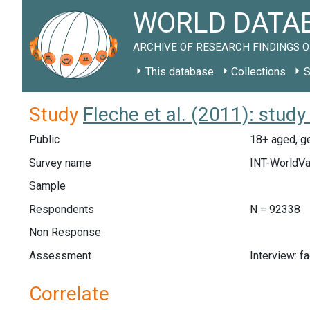
WORLD DATAB
ARCHIVE OF RESEARCH FINDINGS O
This database
Collections
S
Study
Fleche et al. (2011): stu
Public
18+ aged, g
Survey name
INT-WorldV
Sample
Respondents
N = 92338
Non Response
Assessment
Interview: f
Correlate