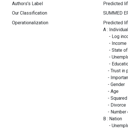
Authors's Label
Predicted li
Our Classification
Operationalization
Predicted li
A : Individua
- Log inc
- Income in
- State of 
- Unemploy
- Education
- Trust in 
- Importanc
- Gender
- Age
- Squared 
- Divorce
- Number o
B : Nation
- Unemplo