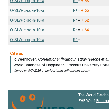
O-SLW-c-sq-n-10-a
R²
=
+.63
O-SLW-c-sq-n-10-a
R²
=
+.65
O-SLW-c-sq-n-10-a
R²
=
+.62
O-SLW-c-sq-n-10-a
R²
=
+.64
O-SLW-c-sq-n-10-a
R²
=
The World Databa
EHERO of
Erasmus