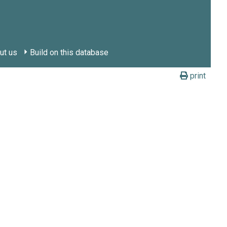
ut us
Build on this database
print