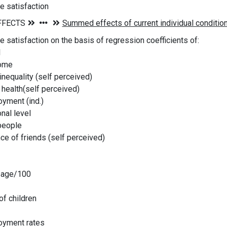
fe satisfaction
fe satisfaction on the basis of regression coefficients of:
l
ome
equality (self perceived)
health(self perceived)
ment (ind.)
al level
people
e of friends (self perceived)
age/100
f children
yment rates