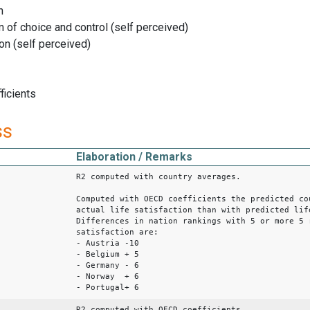
n
f choice and control (self perceived)
n (self perceived)
ficients
ss
Elaboration / Remarks
R2 computed with country averages.
Computed with OECD coefficients the predicted co
actual life satisfaction than with predicted lif
Differences in nation rankings with 5 or more 5 
satisfaction are:
- Austria -10
- Belgium + 5
- Germany - 6
- Norway + 6
- Portugal+ 6
R2 computed with OECD coefficients.