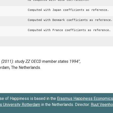
Computed with Japan coefficients as reference.
Computed with Denmark coefficients as reference.
Computed with France coefficients as reference.
se of Happiness is based in the
Erasmus Happiness Economics 
 University Rotterdam
in the Netherlands. Director:
Ruut Veenh