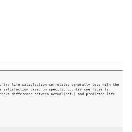
untry life satisfaction correlates generally less with the
e satisfaction based on specific country coefficients.
ranks difference between actual(ref.) and predicted life