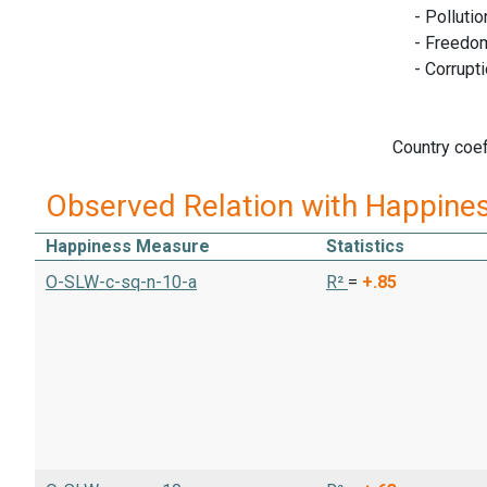
- Pollutio
- Freedom o
- Corruptio
Country coef
Observed Relation with Happine
Happiness Measure
Statistics
O-SLW-c-sq-n-10-a
R²
=
+.85