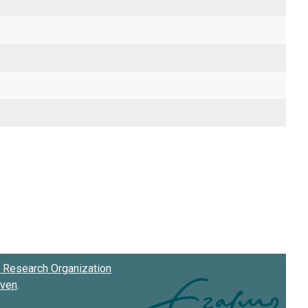
Research Organization
oven
.