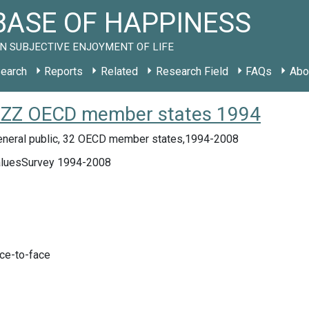
ASE OF HAPPINESS
N SUBJECTIVE ENJOYMENT OF LIFE
earch
Reports
Related
Research Field
FAQs
Abo
dy ZZ OECD member states 1994
eneral public, 32 OECD member states,1994-2008
aluesSurvey 1994-2008
ace-to-face