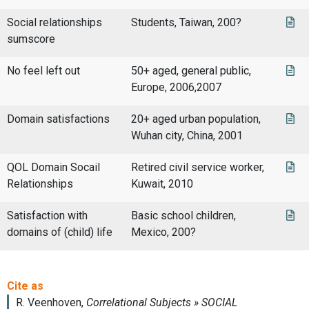
Social relationships
Students, Taiwan, 200?
sumscore
No feel left out
50+ aged, general public,
Europe, 2006,2007
Domain satisfactions
20+ aged urban population,
Wuhan city, China, 2001
QOL Domain Socail
Retired civil service worker,
Relationships
Kuwait, 2010
Satisfaction with
Basic school children,
domains of (child) life
Mexico, 200?