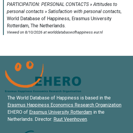
The World Database of Happiness is based in the
Erasmus Happiness Economics Research Organization
EHERO of
Erasmus University Rotterdam
in the
Netherlands. Director:
Ruut Veenhoven
.