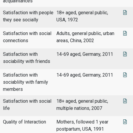
acquaintances
Satisfaction with people
18+ aged, general public,
they see socially
USA, 1972
Satisfaction with social
Adults, general public, urban
connections
areas, China, 2002
Satisfaction with
14-69 aged, Germany, 2011
sociability with friends
Satisfaction with
14-69 aged, Germany, 2011
sociablilty with family
members
Satisfaction with social
18+ aged, general public,
life
multiple nations, 2007
Quality of Interaction
Mothers, followed 1 year
postpartum, USA, 1991