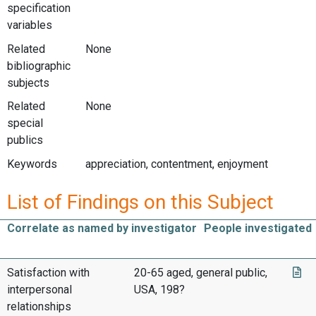
specification
variables
Related
None
bibliographic
subjects
Related
None
special
publics
Keywords
appreciation, contentment, enjoyment
List of Findings on this Subject
Correlate as named by investigator
People investigated
Satisfaction with
20-65 aged, general public,
interpersonal
USA, 198?
relationships