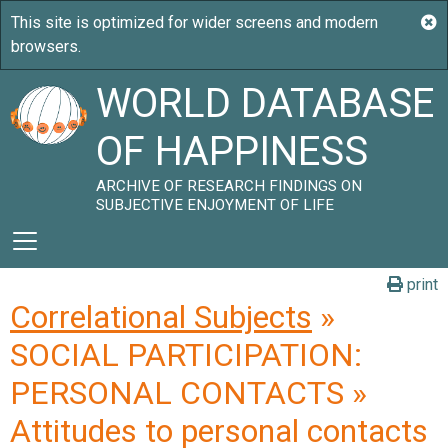
WORLD DATABASE
OF HAPPINESS
ARCHIVE OF RESEARCH FINDINGS ON
SUBJECTIVE ENJOYMENT OF LIFE
print
Correlational Subjects
»
SOCIAL PARTICIPATION:
PERSONAL CONTACTS »
Attitudes to personal contacts