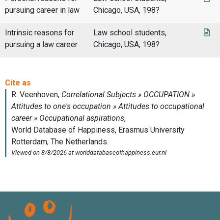
pursuing career in law
Chicago, USA, 198?
Intrinsic reasons for
Law school students,
pursuing a law career
Chicago, USA, 198?