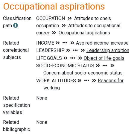
Occupational aspirations
Classification
OCCUPATION
Attitudes to one's
path
occupation
Attitudes to occupational
career
Occupational aspirations
Related
correlational
subjects
Related
None
specification
variables
Related
None
bibliographic