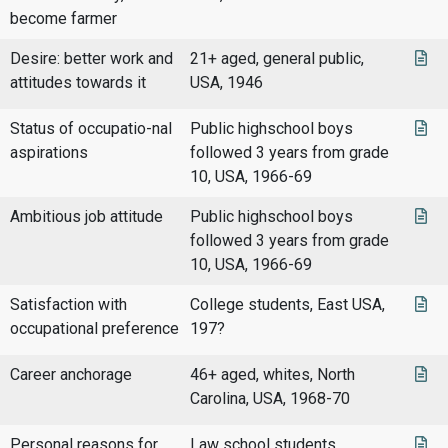
become farmer
Desire: better work and
21+ aged, general public,
attitudes towards it
USA, 1946
Status of occupatio-nal
Public highschool boys
aspirations
followed 3 years from grade
10, USA, 1966-69
Ambitious job attitude
Public highschool boys
followed 3 years from grade
10, USA, 1966-69
Satisfaction with
College students, East USA,
occupational preference
197?
Career anchorage
46+ aged, whites, North
Carolina, USA, 1968-70
Personal reasons for
Law school students,