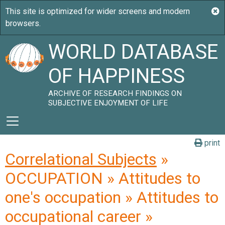
WORLD DATABASE
OF HAPPINESS
ARCHIVE OF RESEARCH FINDINGS ON
SUBJECTIVE ENJOYMENT OF LIFE
print
Correlational Subjects
»
OCCUPATION » Attitudes to
one's occupation » Attitudes to
occupational career »