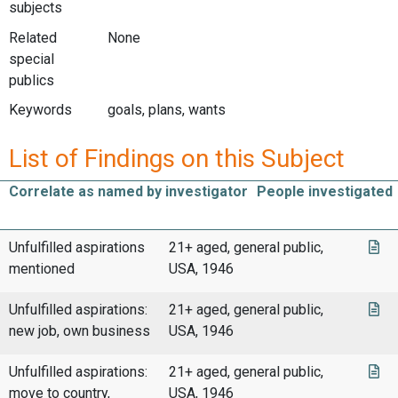
subjects
Related
None
special
publics
Keywords
goals, plans, wants
List of Findings on this Subject
Correlate as named by investigator
People investigated
Unfulfilled aspirations
21+ aged, general public,
mentioned
USA, 1946
Unfulfilled aspirations:
21+ aged, general public,
new job, own business
USA, 1946
Unfulfilled aspirations:
21+ aged, general public,
move to country,
USA, 1946