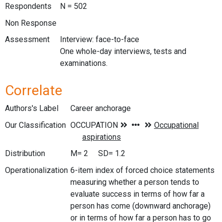
Respondents
N = 502
Non Response
Assessment
Interview: face-to-face
One whole-day interviews, tests and
examinations.
Correlate
Authors's Label
Career anchorage
Our Classification
Distribution
M= 2 SD= 1.2
Operationalization
6-item index of forced choice statements
measuring whether a person tends to
evaluate success in terms of how far a
person has come (downward anchorage)
or in terms of how far a person has to go