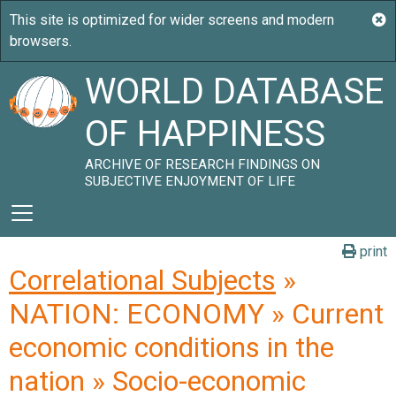
WORLD DATABASE
OF HAPPINESS
ARCHIVE OF RESEARCH FINDINGS ON
SUBJECTIVE ENJOYMENT OF LIFE
print
Correlational Subjects
»
NATION: ECONOMY » Current
economic conditions in the
nation » Socio-economic