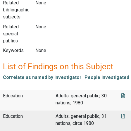
Related
None
bibliographic
subjects
Related
None
special
publics
Keywords
None
List of Findings on this Subject
Correlate as named by investigator
People investigated
Education
Adults, general public, 30
nations, 1980
Education
Adults, general public, 31
nations, circa 1980