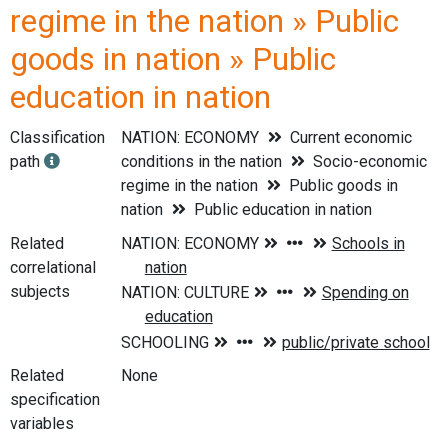
regime in the nation » Public
goods in nation » Public
education in nation
Classification
NATION: ECONOMY
Current economic
path
conditions in the nation
Socio-economic
regime in the nation
Public goods in
nation
Public education in nation
Related
correlational
subjects
Related
None
specification
variables