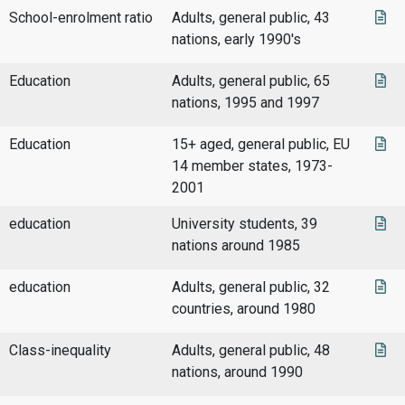
School-enrolment ratio
Adults, general public, 43
nations, early 1990's
Education
Adults, general public, 65
nations, 1995 and 1997
Education
15+ aged, general public, EU
14 member states, 1973-
2001
education
University students, 39
nations around 1985
education
Adults, general public, 32
countries, around 1980
Class-inequality
Adults, general public, 48
nations, around 1990