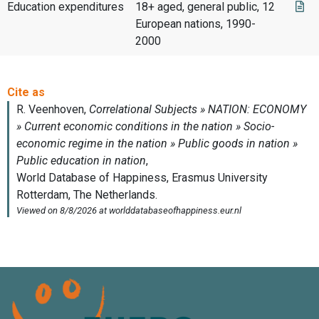
Education expenditures
18+ aged, general public, 12
European nations, 1990-
2000