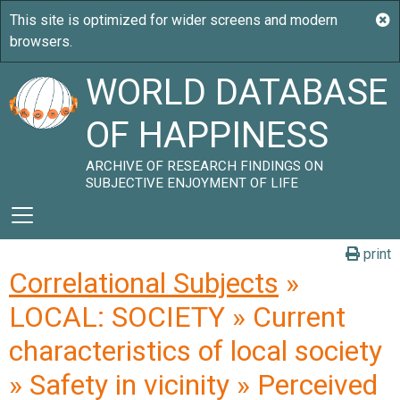
WORLD DATABASE
OF HAPPINESS
ARCHIVE OF RESEARCH FINDINGS ON
SUBJECTIVE ENJOYMENT OF LIFE
print
Correlational Subjects
»
LOCAL: SOCIETY » Current
characteristics of local society
» Safety in vicinity » Perceived