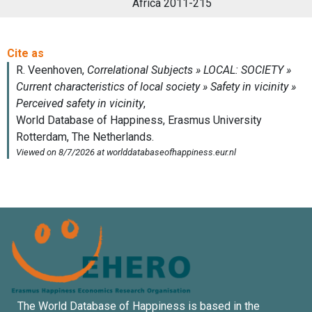
Africa 2011-215
The World Database of Happiness is based in the