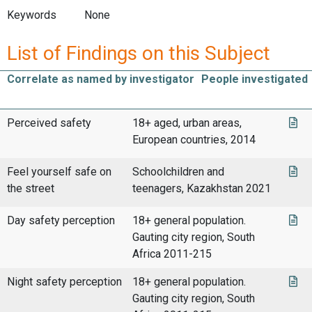
Keywords
None
List of Findings on this Subject
Correlate as named by investigator
People investigated
Perceived safety
18+ aged, urban areas,
European countries, 2014
Feel yourself safe on
Schoolchildren and
the street
teenagers, Kazakhstan 2021
Day safety perception
18+ general population.
Gauting city region, South
Africa 2011-215
Night safety perception
18+ general population.
Gauting city region, South