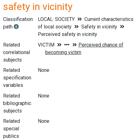
safety in vicinity
Classification
LOCAL: SOCIETY
Current characteristics
path
of local society
Safety in vicinity
Perceived safety in vicinity
Related
correlational
subjects
Related
None
specification
variables
Related
None
bibliographic
subjects
Related
None
special
publics