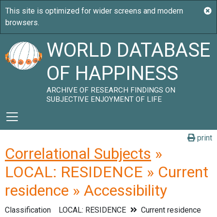
WORLD DATABASE
OF HAPPINESS
ARCHIVE OF RESEARCH FINDINGS ON
SUBJECTIVE ENJOYMENT OF LIFE
print
Correlational Subjects
»
LOCAL: RESIDENCE » Current
residence » Accessibility
Classification
LOCAL: RESIDENCE
Current residence