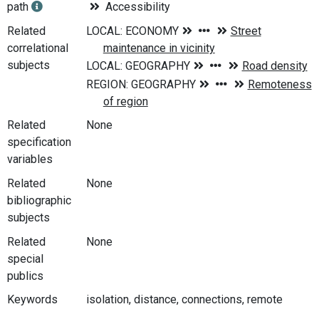
path
Accessibility
Related
correlational
subjects
Related
None
specification
variables
Related
None
bibliographic
subjects
Related
None
special
publics
Keywords
isolation, distance, connections, remote