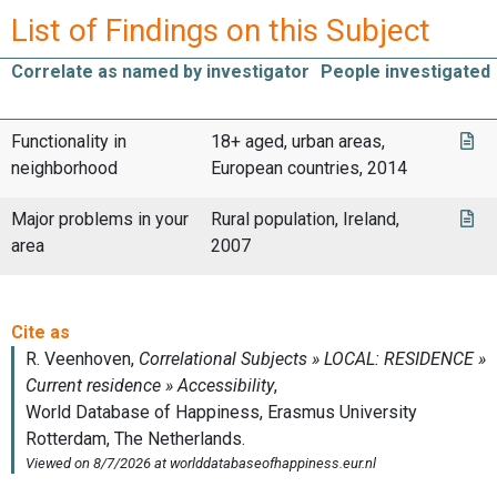
List of Findings on this Subject
Correlate as named by investigator
People investigated
Functionality in
18+ aged, urban areas,
neighborhood
European countries, 2014
Major problems in your
Rural population, Ireland,
area
2007