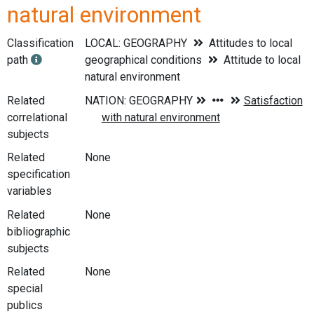
natural environment
Classification
LOCAL: GEOGRAPHY
Attitudes to local
path
geographical conditions
Attitude to local
natural environment
Related
correlational
subjects
Related
None
specification
variables
Related
None
bibliographic
subjects
Related
None
special
publics