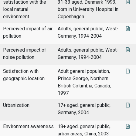
satisfaction with the
31-33 aged, Denmark 1993,
local natural
born in University Hospital in
environment
Copenhagen
Perceived impact of air
Adults, general public, West-
pollution
Germany, 1994-2004
Perceived impact of
Adults, general public, West-
noise pollution
Germany, 1994-2004
Satisfaction with
Adult general population,
geographic location
Prince George, Northern
British Columbia, Canada,
1997
Urbanization
17+ aged, general public,
Germany, 2004
Environment awareness
18+ aged, general public,
urban areas, China, 2003