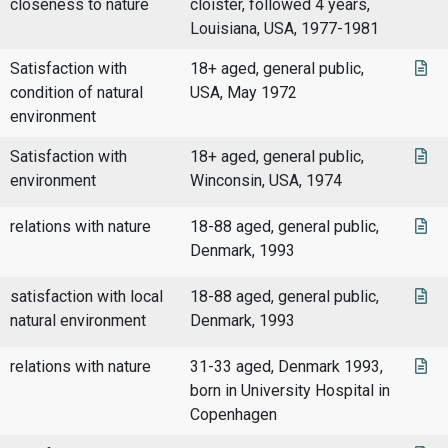
closeness to nature
cloister, followed 4 years,
Louisiana, USA, 1977-1981
Satisfaction with
18+ aged, general public,
condition of natural
USA, May 1972
environment
Satisfaction with
18+ aged, general public,
environment
Winconsin, USA, 1974
relations with nature
18-88 aged, general public,
Denmark, 1993
satisfaction with local
18-88 aged, general public,
natural environment
Denmark, 1993
relations with nature
31-33 aged, Denmark 1993,
born in University Hospital in
Copenhagen