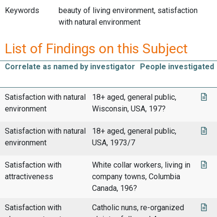
Keywords
beauty of living environment, satisfaction
with natural environment
List of Findings on this Subject
Correlate as named by investigator
People investigated
Satisfaction with natural
18+ aged, general public,
environment
Wisconsin, USA, 197?
Satisfaction with natural
18+ aged, general public,
environment
USA, 1973/7
Satisfaction with
White collar workers, living in
attractiveness
company towns, Columbia
Canada, 196?
Satisfaction with
Catholic nuns, re-organized