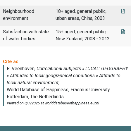
Neighbourhood
18+ aged, general public,
environment
urban areas, China, 2003
Satisfaction with state
15+ aged, general public,
of water bodies
New Zealand, 2008 - 2012