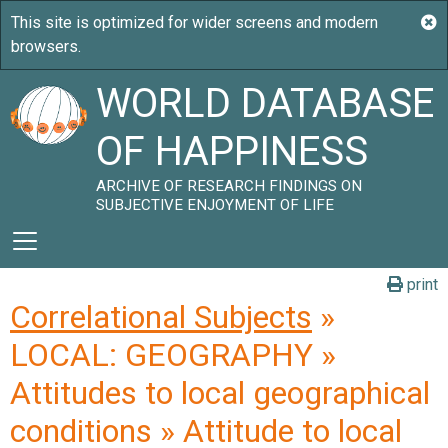
WORLD DATABASE
OF HAPPINESS
ARCHIVE OF RESEARCH FINDINGS ON
SUBJECTIVE ENJOYMENT OF LIFE
print
Correlational Subjects
»
LOCAL: GEOGRAPHY »
Attitudes to local geographical
conditions » Attitude to local