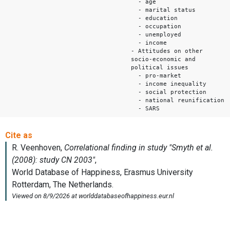
- age
- marital status
- education
- occupation
- unemployed
- income
- Attitudes on other
socio-economic and
political issues
- pro-market
- income inequality
- social protection
- national reunification
- SARS