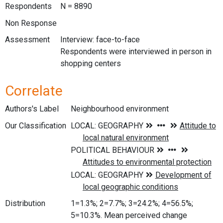
Respondents
N = 8890
Non Response
Assessment
Interview: face-to-face
Respondents were interviewed in person in
shopping centers
Correlate
Authors's Label
Neighbourhood environment
Our Classification
Distribution
1=1.3%; 2=7.7%; 3=24.2%; 4=56.5%;
5=10.3%. Mean perceived change