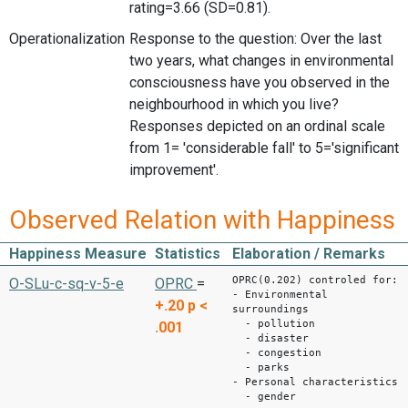
rating=3.66 (SD=0.81).
Operationalization
Response to the question: Over the last
two years, what changes in environmental
consciousness have you observed in the
neighbourhood in which you live?
Responses depicted on an ordinal scale
from 1= 'considerable fall' to 5='significant
improvement'.
Observed Relation with Happiness
Happiness Measure
Statistics
Elaboration / Remarks
OPRC(0.202) controled for:
O-SLu-c-sq-v-5-e
OPRC
=
- Environmental
+.20
p <
surroundings
- pollution
.001
- disaster
- congestion
- parks
- Personal characteristics
- gender