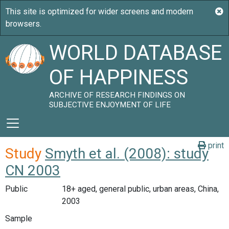
WORLD DATABASE
OF HAPPINESS
ARCHIVE OF RESEARCH FINDINGS ON
SUBJECTIVE ENJOYMENT OF LIFE
print
Study
Smyth et al. (2008): study
CN 2003
Public
18+ aged, general public, urban areas, China,
2003
Sample