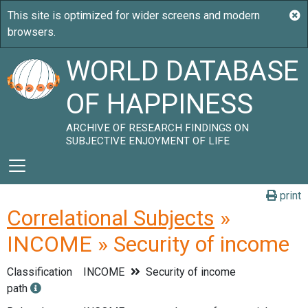
WORLD DATABASE
OF HAPPINESS
ARCHIVE OF RESEARCH FINDINGS ON
SUBJECTIVE ENJOYMENT OF LIFE
print
Correlational Subjects
»
INCOME » Security of income
Classification
INCOME
Security of income
path