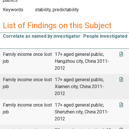
publics
Keywords
stability, predictability
List of Findings on this Subject
Correlate as named by investigator
People investigated
Family income once lost
17+ aged general public,
job
Hangzhou city, China 2011-
2012
Family income once lost
17+ aged general public,
job
Xiamen city, China 2011-
2012
Family income once lost
17+ aged general public,
job
Shenzhen city, China 2011-
2012