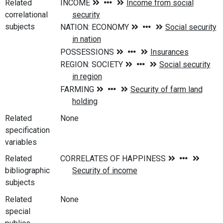
Related
correlational
subjects
Related
None
specification
variables
Related
bibliographic
subjects
Related
None
special