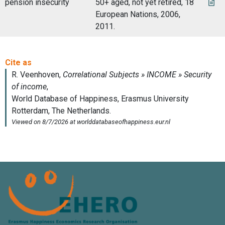
pension insecurity
50+ aged, not yet retired, 18
European Nations, 2006,
2011.