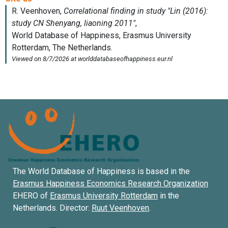
The World Database of Happiness is based in the
Erasmus Happiness Economics Research Organization
EHERO of
Erasmus University Rotterdam
in the
Netherlands. Director:
Ruut Veenhoven
.