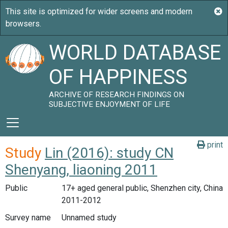
WORLD DATABASE
OF HAPPINESS
ARCHIVE OF RESEARCH FINDINGS ON
SUBJECTIVE ENJOYMENT OF LIFE
print
Study
Lin (2016): study CN
Shenyang, liaoning 2011
Public
17+ aged general public, Shenzhen city, China
2011-2012
Survey name
Unnamed study