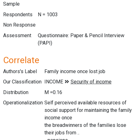
Sample
Respondents
N = 1003
Non Response
Assessment
Questionnaire: Paper & Pencil Interview
(PAPI)
Correlate
Authors's Label
Family income once lost job
Our Classification
Distribution
M =0.16
Operationalization
Self perceived available resources of
social support for maintaining the family
income once
the breadwinners of the families lose
their jobs from ..