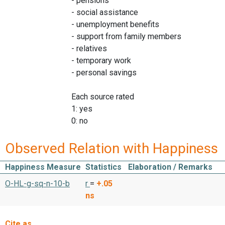
- pensions
- social assistance
- unemployment benefits
- support from family members
- relatives
- temporary work
- personal savings
Each source rated
1: yes
0: no
Observed Relation with Happiness
Happiness Measure
Statistics
Elaboration / Remarks
O-HL-g-sq-n-10-b
r
=
+.05
ns