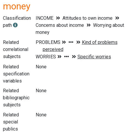
money
Classification
INCOME
Attitudes to own income
path
Concerns about income
Worrying about
money
Related
correlational
subjects
Related
None
specification
variables
Related
None
bibliographic
subjects
Related
None
special
publics