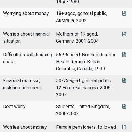
1956-1980
Worrying about money
18+ aged, general public,
Australia, 2002
Worries about financial
Mothers of 17 aged,
situation
Germany, 2001-2004
Difficulties with housing
55-95 aged, Northern Interior
costs
Health Region, British
Columbia, Canada, 1999
Financial distress,
50-75 aged, general public,
making ends meet
12 European nations, 2006-
2007
Debt worry
Students, United Kingdom,
2000-2002
Worries about money
Female pensioners, followed