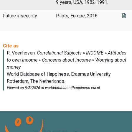
9 years, USA, 1982-1991.
Future insecurity
Pilots, Europe, 2016