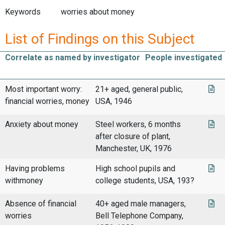
Keywords
worries about money
List of Findings on this Subject
Correlate as named by investigator
People investigated
Most important worry:
21+ aged, general public,
financial worries, money
USA, 1946
Anxiety about money
Steel workers, 6 months
after closure of plant,
Manchester, UK, 1976
Having problems
High school pupils and
withmoney
college students, USA, 193?
Absence of financial
40+ aged male managers,
worries
Bell Telephone Company,