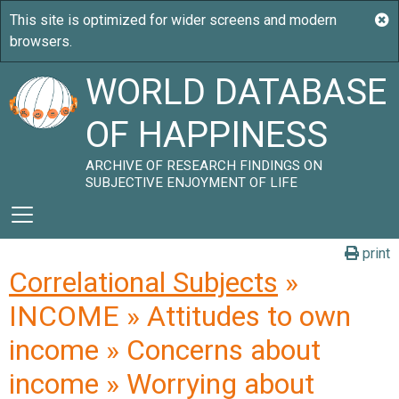
WORLD DATABASE
OF HAPPINESS
ARCHIVE OF RESEARCH FINDINGS ON
SUBJECTIVE ENJOYMENT OF LIFE
print
Correlational Subjects
»
INCOME » Attitudes to own
income » Concerns about
income » Worrying about