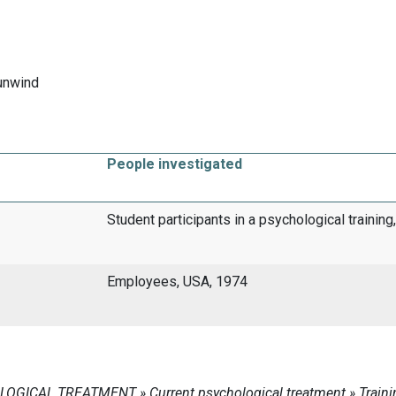
unwind
People investigated
Student participants in a psychological trainin
Employees, USA, 1974