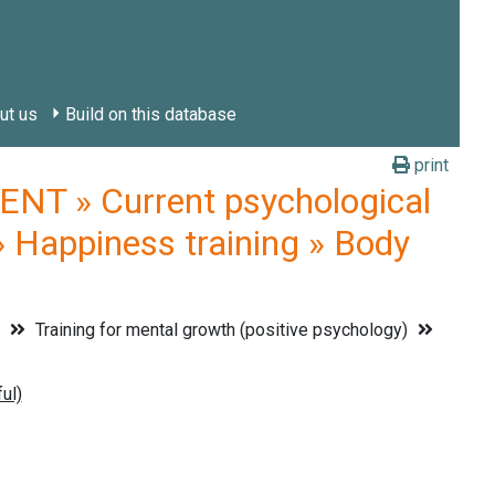
ut us
Build on this database
print
 » Current psychological
» Happiness training » Body
t
Training for mental growth (positive psychology)