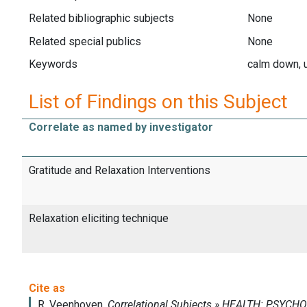
Related bibliographic subjects
None
Related special publics
None
Keywords
calm down, 
List of Findings on this Subject
Correlate as named by investigator
Gratitude and Relaxation Interventions
Relaxation eliciting technique