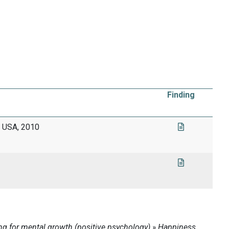
Finding
g, USA, 2010