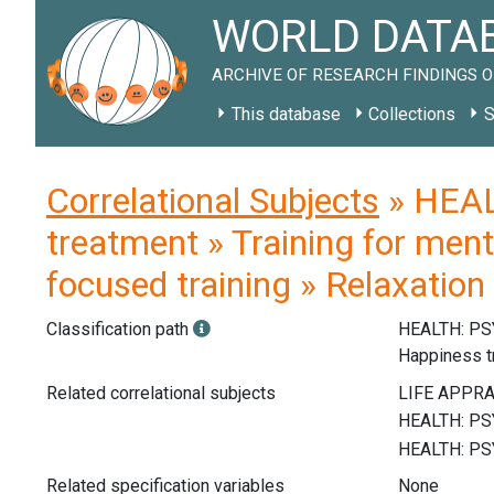
WORLD DATAB
ARCHIVE OF RESEARCH FINDINGS O
This database
Collections
S
Correlational Subjects
» HEAL
treatment » Training for ment
focused training » Relaxation 
Classification path
HEALTH: P
Happiness t
Related correlational subjects
Related specification variables
None