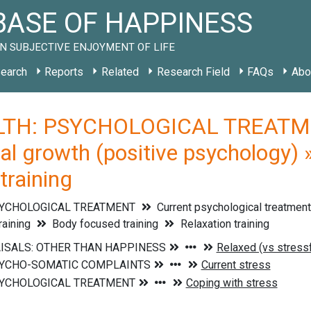
ASE OF HAPPINESS
N SUBJECTIVE ENJOYMENT OF LIFE
earch
Reports
Related
Research Field
FAQs
Abo
TH: PSYCHOLOGICAL TREATMENT
al growth (positive psychology) 
training
SYCHOLOGICAL TREATMENT
Current psychological treatmen
raining
Body focused training
Relaxation training