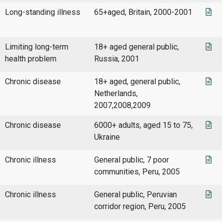
Long-standing illness
65+aged, Britain, 2000-2001
Limiting long-term
18+ aged general public,
health problem
Russia, 2001
Chronic disease
18+ aged, general public,
Netherlands,
2007,2008,2009
Chronic disease
6000+ adults, aged 15 to 75,
Ukraine
Chronic illness
General public, 7 poor
communities, Peru, 2005
Chronic illness
General public, Peruvian
corridor region, Peru, 2005