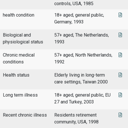
controls, USA, 1985
health condition
18+ aged, general public,
Germany, 1993
Biological and
57+ aged, The Netherlands,
physiological status
1993
Chronic medical
57+ aged, North Netherlands,
conditions
1992
Health status
Elderly living in long-term
care settings, Taiwan 2000
Long term illness
18+ aged, general public, EU
27 and Turkey, 2003
Recent chronic illness
Residents retirement
community, USA, 1998