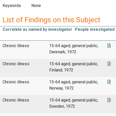
Keywords
None
List of Findings on this Subject
Correlate as named by investigator
People investigated
Chronic illness
15-64 aged, general public,
Denmark, 1972
Chronic illness
15-64 aged, general public,
Finland, 1972
Chronic illness
15-64 aged, general public,
Norway, 1972
Chronic illness
15-64 aged, general public,
Sweden, 1972