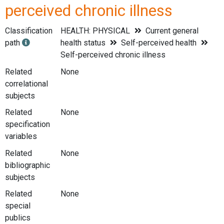
perceived chronic illness
Classification
HEALTH: PHYSICAL
Current general
path
health status
Self-perceived health
Self-perceived chronic illness
Related
None
correlational
subjects
Related
None
specification
variables
Related
None
bibliographic
subjects
Related
None
special
publics