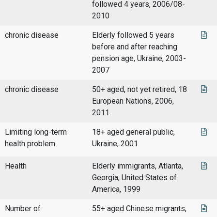
followed 4 years, 2006/08-
2010
chronic disease
Elderly followed 5 years
before and after reaching
pension age, Ukraine, 2003-
2007
chronic disease
50+ aged, not yet retired, 18
European Nations, 2006,
2011.
Limiting long-term
18+ aged general public,
health problem
Ukraine, 2001
Health
Elderly immigrants, Atlanta,
Georgia, United States of
America, 1999
Number of
55+ aged Chinese migrants,