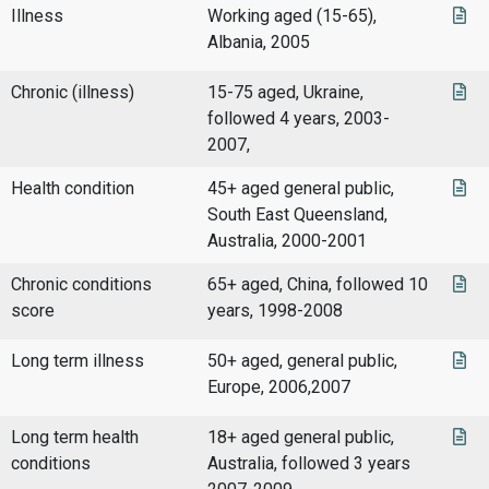
Illness
Working aged (15-65),
Albania, 2005
Chronic (illness)
15-75 aged, Ukraine,
followed 4 years, 2003-
2007,
Health condition
45+ aged general public,
South East Queensland,
Australia, 2000-2001
Chronic conditions
65+ aged, China, followed 10
score
years, 1998-2008
Long term illness
50+ aged, general public,
Europe, 2006,2007
Long term health
18+ aged general public,
conditions
Australia, followed 3 years