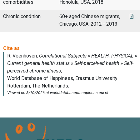
comorbidities
Honolulu, USA, 2018
Chronic condition
60+ aged Chinese migrants,
Chicago, USA, 2012 - 2013