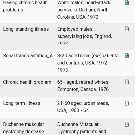
Having chronic health
White males, heart-attack
problems
survivors, Durham, North-
Carolina, USA, 1970
Long-standing illness
Employed males,
supervising jobs, England,
197?
Renal transplantation_A
8-20 aged renal (ex-)patients
and controls, USA, 1972-
1973
Chronic health problem
65+ aged, retired whites,
Edmonton, Canada, 1976
Long-term illness
21-60 aged, urban areas,
USA, 1963 - 64
Duchenne muscular
Duchenne Muscular
dystrophy desease
Dystrophy patients and