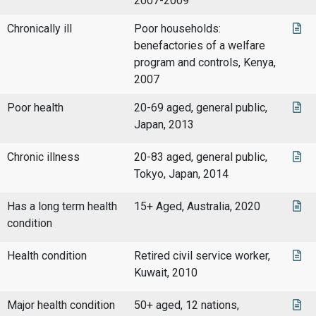
2007-2009
Chronically ill
Poor households:
benefactories of a welfare
program and controls, Kenya,
2007
Poor health
20-69 aged, general public,
Japan, 2013
Chronic illness
20-83 aged, general public,
Tokyo, Japan, 2014
Has a long term health
15+ Aged, Australia, 2020
condition
Health condition
Retired civil service worker,
Kuwait, 2010
Major health condition
50+ aged, 12 nations,