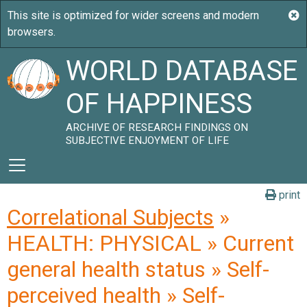
WORLD DATABASE
OF HAPPINESS
ARCHIVE OF RESEARCH FINDINGS ON
SUBJECTIVE ENJOYMENT OF LIFE
print
Correlational Subjects
»
HEALTH: PHYSICAL » Current
general health status » Self-
perceived health » Self-