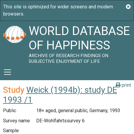
WORLD DATABASE
OF HAPPINESS
ARCHIVE OF RESEARCH FINDINGS ON
SUBJECTIVE ENJOYMENT OF LIFE
print
Study
Weick (1994b): study DE
1993 /1
Public
18+ aged, general public, Germany, 1993
Survey name
DE-Wohlfahrtssurvey 6
Sample