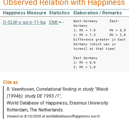
Observed Relation with Happiness
Happiness Measure
Statistics
Elaboration / Remarks
West-Germany East-
O-SLW-c-sq-n-11-ba
DMt
=
-
Germany
1: Mt = 7,9 Mt = 6,9
2: Mt = 7,3 Mt = 5,8
Difference greater in East
Germany (which was in
turmoil at that time)
East Germany
1: Mt = 6,9
2: Mt = 5,8