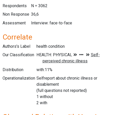
Respondents
N = 3062
Non Response
36,6
Assessment
Interview: face-to-face
Correlate
Authors's Label
health condition
Our Classification
Distribution
with:11%
Operationalization
Selfreport about chronic illness or
disablement
(full questions not reported)
1 without
2 with