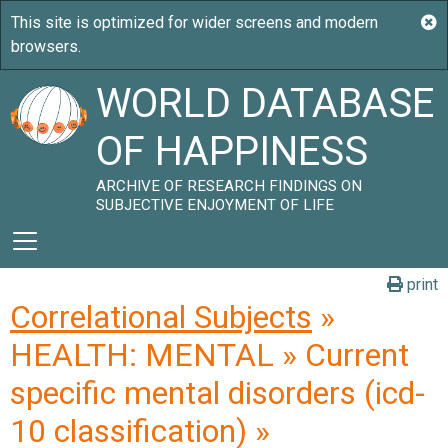
WORLD DATABASE
OF HAPPINESS
ARCHIVE OF RESEARCH FINDINGS ON
SUBJECTIVE ENJOYMENT OF LIFE
print
Correlational Subjects
»
HEALTH: MENTAL » Current
specific mental disorders (icd-
10 classification) »