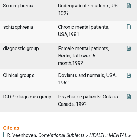
Schizophrenia
Undergraduate students, US,
199?
schizophrenia
Chronic mental patients,
USA,1981
diagnostic group
Female mental patients,
Berlin, followed 6
month,199?
Clinical groups
Deviants and normals, USA,
196?
ICD-9 diagnosis group
Psychiatric patients, Ontario
Canada, 199?