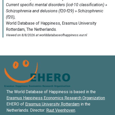
The World Database of Happiness is based in the
Erasmus Happiness Economics Research Organization
EHERO of
Erasmus University Rotterdam
in the
Netherlands. Director:
Ruut Veenhoven
.