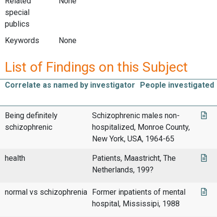
Related
None
special
publics
Keywords
None
List of Findings on this Subject
Correlate as named by investigator
People investigated
Being definitely
Schizophrenic males non-
schizophrenic
hospitalized, Monroe County,
New York, USA, 1964-65
health
Patients, Maastricht, The
Netherlands, 199?
normal vs schizophrenia
Former inpatients of mental
hospital, Mississipi, 1988