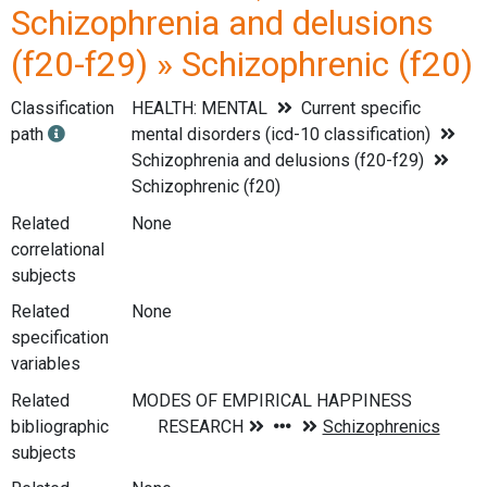
Schizophrenia and delusions
(f20-f29) » Schizophrenic (f20)
Classification
HEALTH: MENTAL
Current specific
path
mental disorders (icd-10 classification)
Schizophrenia and delusions (f20-f29)
Schizophrenic (f20)
Related
None
correlational
subjects
Related
None
specification
variables
Related
bibliographic
subjects