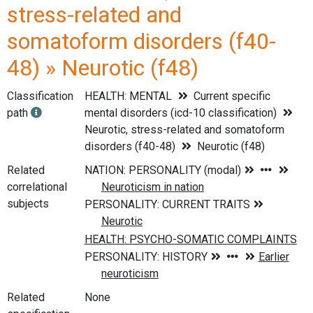
stress-related and
somatoform disorders (f40-
48) » Neurotic (f48)
Classification
HEALTH: MENTAL
Current specific
path
mental disorders (icd-10 classification)
Neurotic, stress-related and somatoform
disorders (f40-48)
Neurotic (f48)
Related
correlational
subjects
Related
None