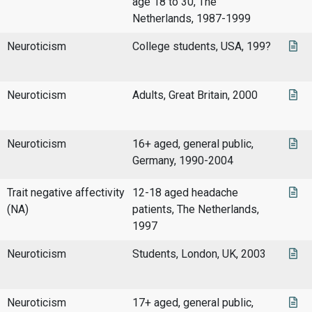
age 18 to 30, The
Netherlands, 1987-1999
Neuroticism
College students, USA, 199?
Neuroticism
Adults, Great Britain, 2000
Neuroticism
16+ aged, general public,
Germany, 1990-2004
Trait negative affectivity
12-18 aged headache
(NA)
patients, The Netherlands,
1997
Neuroticism
Students, London, UK, 2003
Neuroticism
17+ aged, general public,