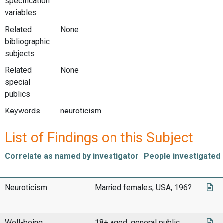
specification
variables
Related
None
bibliographic
subjects
Related
None
special
publics
Keywords
neuroticism
List of Findings on this Subject
Correlate as named by investigator
People investigated
Neuroticism
Married females, USA, 196?
Well-being
18+ aged, general public,