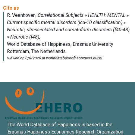
The World Database of Happiness is based in the
Erasmus Happiness Economics Research Organization