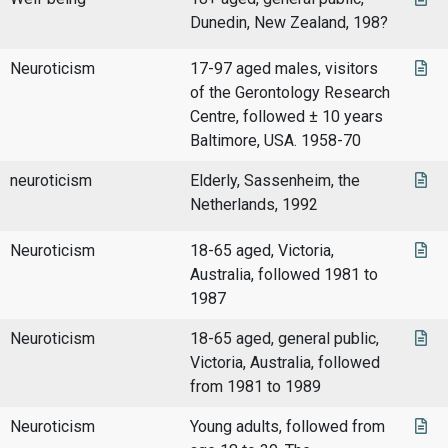
Dunedin, New Zealand, 198?
Neuroticism
17-97 aged males, visitors
of the Gerontology Research
Centre, followed ± 10 years
Baltimore, USA. 1958-70
neuroticism
Elderly, Sassenheim, the
Netherlands, 1992
Neuroticism
18-65 aged, Victoria,
Australia, followed 1981 to
1987
Neuroticism
18-65 aged, general public,
Victoria, Australia, followed
from 1981 to 1989
Neuroticism
Young adults, followed from