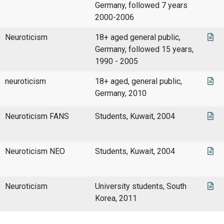
Germany, followed 7 years
2000-2006
Neuroticism
18+ aged general public,
Germany, followed 15 years,
1990 - 2005
neuroticism
18+ aged, general public,
Germany, 2010
Neuroticism FANS
Students, Kuwait, 2004
Neuroticism NEO
Students, Kuwait, 2004
Neuroticism
University students, South
Korea, 2011