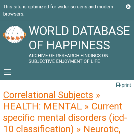
WORLD DATABASE
OF HAPPINESS
ARCHIVE OF RESEARCH FINDINGS ON
SUBJECTIVE ENJOYMENT OF LIFE
print
Correlational Subjects
»
HEALTH: MENTAL » Current
specific mental disorders (icd-
10 classification) » Neurotic,