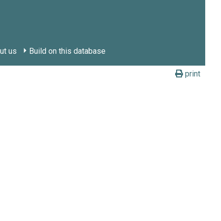
ut us
Build on this database
print