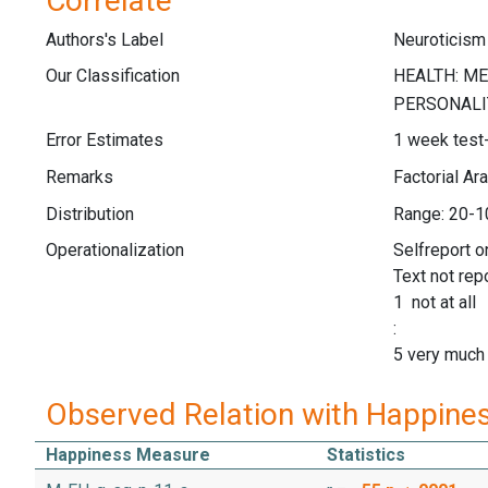
Correlate
Authors's Label
Neuroticis
Our Classification
Error Estimates
1 week test-r
Remarks
Factorial Ar
Distribution
Range: 20-1
Operationalization
Selfreport 
Text not rep
1 not at all
:
5 very much
Observed Relation with Happine
Happiness Measure
Statistics