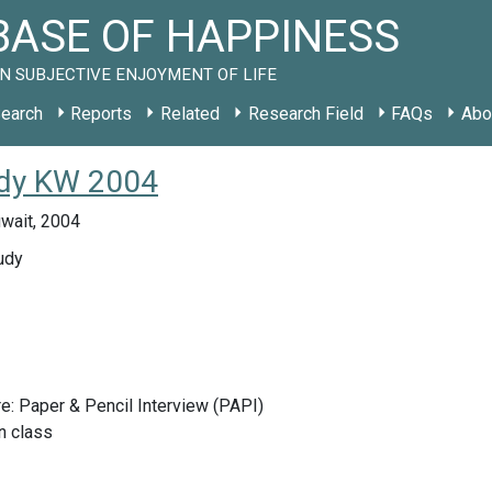
ASE OF HAPPINESS
N SUBJECTIVE ENJOYMENT OF LIFE
earch
Reports
Related
Research Field
FAQs
Abo
udy KW 2004
uwait, 2004
udy
e: Paper & Pencil Interview (PAPI)
n class