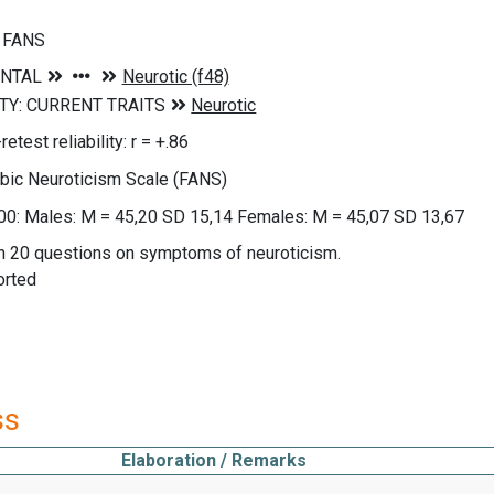
m FANS
etest reliability: r = +.86
abic Neuroticism Scale (FANS)
00: Males: M = 45,20 SD 15,14 Females: M = 45,07 SD 13,67
on 20 questions on symptoms of neuroticism.
orted
ss
Elaboration / Remarks