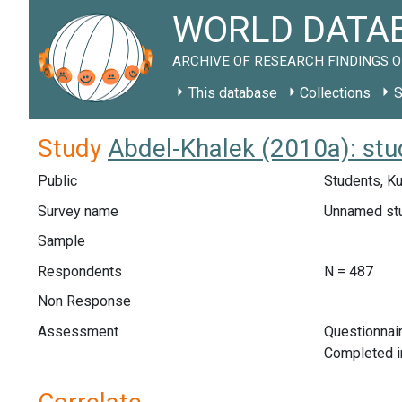
WORLD DATAB
ARCHIVE OF RESEARCH FINDINGS O
This database
Collections
S
Study
Abdel-Khalek (2010a): st
Public
Students, K
Survey name
Unnamed st
Sample
Respondents
N = 487
Non Response
Assessment
Questionnair
Completed i