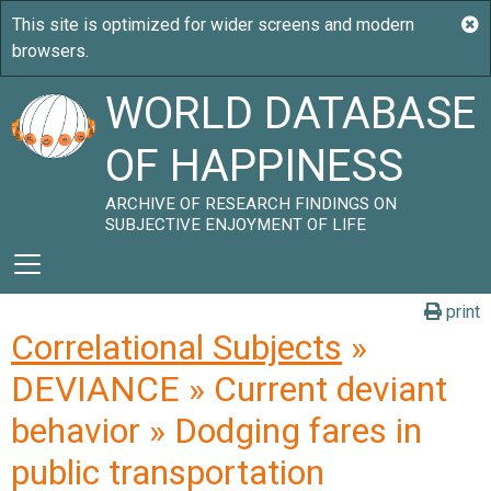
WORLD DATABASE
OF HAPPINESS
ARCHIVE OF RESEARCH FINDINGS ON
SUBJECTIVE ENJOYMENT OF LIFE
print
Correlational Subjects
»
DEVIANCE » Current deviant
behavior » Dodging fares in
public transportation