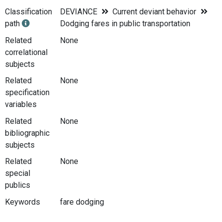
Classification
DEVIANCE
Current deviant behavior
path
Dodging fares in public transportation
Related
None
correlational
subjects
Related
None
specification
variables
Related
None
bibliographic
subjects
Related
None
special
publics
Keywords
fare dodging