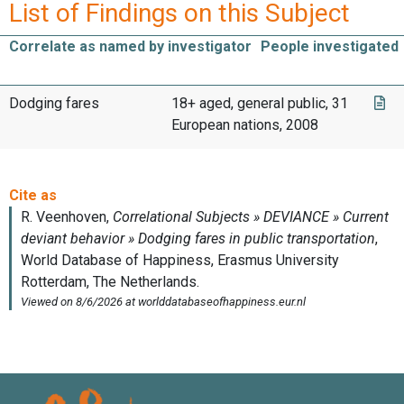
List of Findings on this Subject
Correlate as named by investigator
People investigated
Dodging fares
18+ aged, general public, 31
European nations, 2008