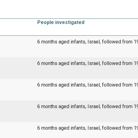
People investigated
6 months aged infants, Israel, followed from 
6 months aged infants, Israel, followed from 
6 months aged infants, Israel, followed from 
6 months aged infants, Israel, followed from 
6 months aged infants, Israel, followed from 