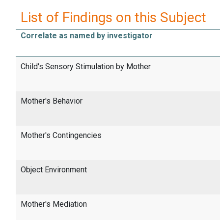
List of Findings on this Subject
Correlate as named by investigator
Child's Sensory Stimulation by Mother
Mother's Behavior
Mother's Contingencies
Object Environment
Mother's Mediation