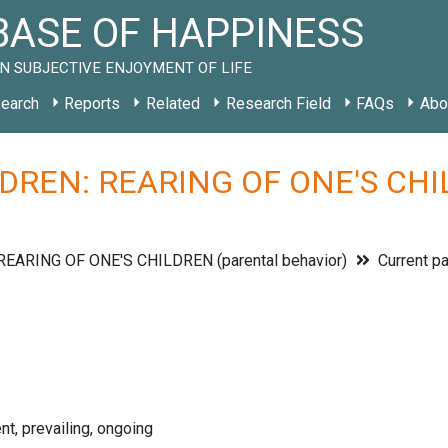
ASE OF HAPPINESS
N SUBJECTIVE ENJOYMENT OF LIFE
earch
Reports
Related
Research Field
FAQs
Abo
DREN: REARING OF ONE'S CHILD
REARING OF ONE'S CHILDREN (parental behavior)
Current pa
nt, prevailing, ongoing