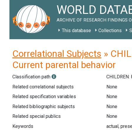
WORLD DATAB
ARCHIVE OF RESEARCH FINDINGS O
This database
Collections
S
Correlational Subjects
» CHIL
Current parental behavior
Classification path
CHILDREN: 
Related correlational subjects
None
Related specification variables
None
Related bibliographic subjects
None
Related special publics
None
Keywords
actual, prese