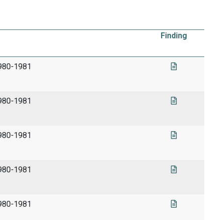
Finding
1980-1981
1980-1981
1980-1981
1980-1981
1980-1981