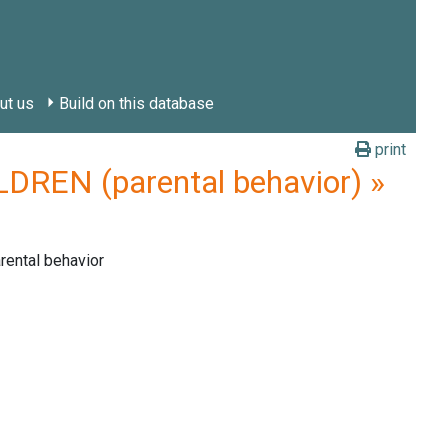
ut us
Build on this database
print
REN (parental behavior) »
rental behavior