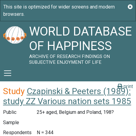
WORLD DATABASE
OF HAPPINESS
ARCHIVE OF RESEARCH FINDINGS ON
SUBJECTIVE ENJOYMENT OF LIFE
print
Study
Czapinski & Peeters (1989):
study ZZ Various nation sets 1985
Public
25+ aged, Belgium and Poland, 198?
Sample
Respondents
N = 344