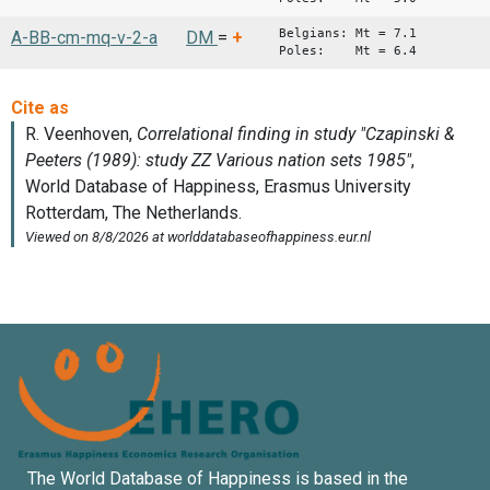
Belgians: Mt = 7.1
A-BB-cm-mq-v-2-a
DM
=
+
Poles: Mt = 6.4
The World Database of Happiness is based in the