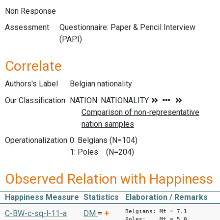
Non Response
Assessment
Questionnaire: Paper & Pencil Interview
(PAPI)
Correlate
Authors's Label
Belgian nationality
Our Classification
Operationalization
0: Belgians (N=104)
1: Poles (N=204)
Observed Relation with Happiness
Happiness Measure
Statistics
Elaboration / Remarks
Belgians: Mt = 7.1
C-BW-c-sq-l-11-a
DM
=
+
Poles: Mt = 5.0