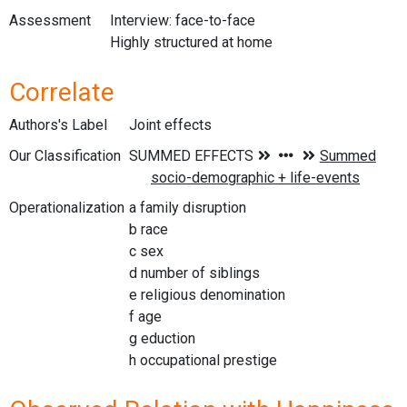
Assessment
Interview: face-to-face
Highly structured at home
Correlate
Authors's Label
Joint effects
Our Classification
Operationalization
a family disruption
b race
c sex
d number of siblings
e religious denomination
f age
g eduction
h occupational prestige