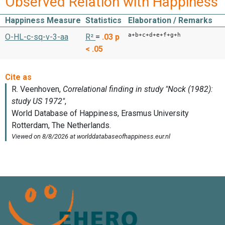
Observed Relation with Happiness
Happiness Measure
Statistics
Elaboration / Remarks
a+b+c+d+e+f+g+h
O-HL-c-sq-v-3-aa
R²
=
.03
p
< .05