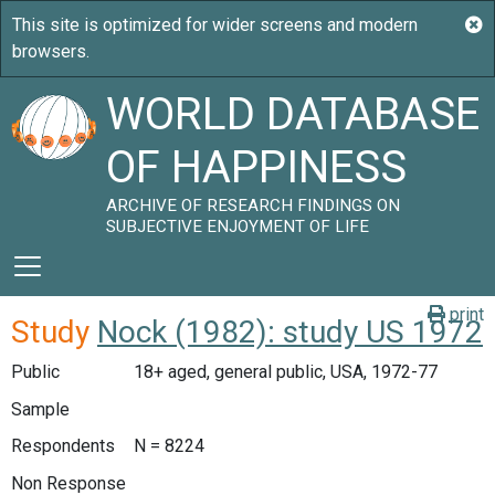
WORLD DATABASE
OF HAPPINESS
ARCHIVE OF RESEARCH FINDINGS ON
SUBJECTIVE ENJOYMENT OF LIFE
print
Study
Nock (1982): study US 1972
Public
18+ aged, general public, USA, 1972-77
Sample
Respondents
N = 8224
Non Response