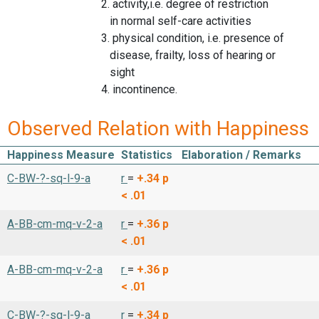
2. activity,i.e. degree of restriction
in normal self-care activities
3. physical condition, i.e. presence of
disease, frailty, loss of hearing or
sight
4. incontinence.
Observed Relation with Happiness
Happiness Measure
Statistics
Elaboration / Remarks
C-BW-?-sq-l-9-a
r
=
+.34
p
< .01
A-BB-cm-mq-v-2-a
r
=
+.36
p
< .01
A-BB-cm-mq-v-2-a
r
=
+.36
p
< .01
C-BW-?-sq-l-9-a
r
=
+.34
p