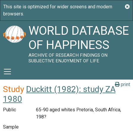
WORLD DATABASE
OF HAPPINESS
ARCHIVE OF RESEARCH FINDINGS ON
SUBJECTIVE ENJOYMENT OF LIFE
print
Study
Duckitt (1982): study ZA
1980
Public
65-90 aged whites Pretoria, South Africa,
198?
Sample