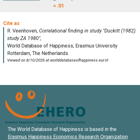
< .01
The World Database of Happiness is based in the
Erasmus Happiness Economics Research Organization