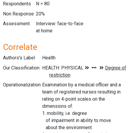
Respondents
N = 80
Non Response
20%
Assessment
Interview: face-to-face
at home
Correlate
Authors's Label
Health
Our Classification
Operationalization
Examination by a medical officer and a
team of registered nurses resulting in
rating on 4-point scales on the
dimensions of:
1. mobility, i.e. degree
of impairment in ability to move
about the environment