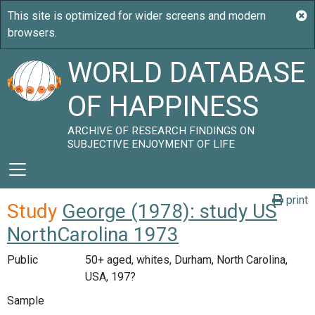
WORLD DATABASE
OF HAPPINESS
ARCHIVE OF RESEARCH FINDINGS ON
SUBJECTIVE ENJOYMENT OF LIFE
print
Study
George (1978): study US
NorthCarolina 1973
Public
50+ aged, whites, Durham, North Carolina,
USA, 197?
Sample