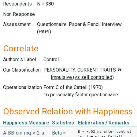
Respondents
N = 380
Non Response
Assessment
Questionnaire: Paper & Pencil Interview
(PAPI)
Correlate
Authors's Label
Control
Our Classification
Operationalization
Form C of the Cattell (1970)
16 personality factor questionnaire
Observed Relation with Happiness
Happiness Measure
Statistics
Elaboration / Remarks
ß = +.02 ns after control
A-BB-cm-mq-v-2-a
Beta
=
for the other Cattell