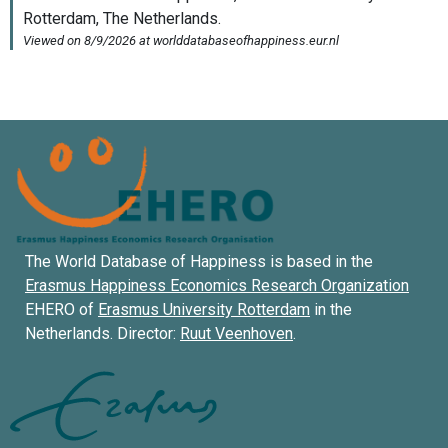
The World Database of Happiness is based in the
Erasmus Happiness Economics Research Organization
EHERO of
Erasmus University Rotterdam
in the
Netherlands. Director:
Ruut Veenhoven
.