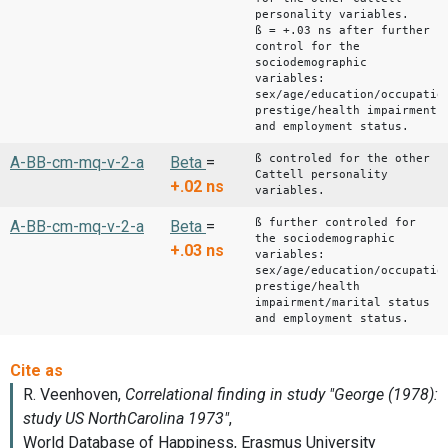
personality variables.
ß = +.03 ns after further
control for the
sociodemographic
variables:
sex/age/education/occupatio
prestige/health impairment
and employment status.
ß controled for the other
A-BB-cm-mq-v-2-a
Beta
=
Cattell personality
+.02
ns
variables.
ß further controled for
A-BB-cm-mq-v-2-a
Beta
=
the sociodemographic
+.03
ns
variables:
sex/age/education/occupatio
prestige/health
impairment/marital status
and employment status.