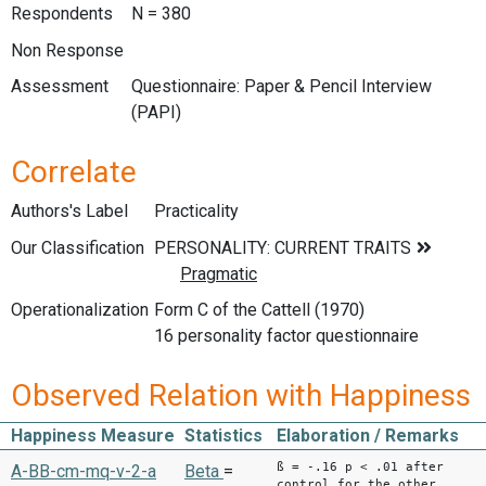
Respondents
N = 380
Non Response
Assessment
Questionnaire: Paper & Pencil Interview
(PAPI)
Correlate
Authors's Label
Practicality
Our Classification
Operationalization
Form C of the Cattell (1970)
16 personality factor questionnaire
Observed Relation with Happiness
Happiness Measure
Statistics
Elaboration / Remarks
ß = -.16 p < .01 after
A-BB-cm-mq-v-2-a
Beta
=
control for the other