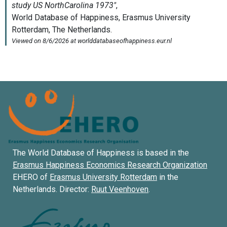
The World Database of Happiness is based in the
Erasmus Happiness Economics Research Organization
EHERO of
Erasmus University Rotterdam
in the
Netherlands. Director:
Ruut Veenhoven
.