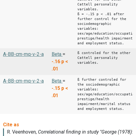
Cattell personality
variables.
ß = -.15 p < .01 after
further control for the
sociodemographic
variables:
sex/age/education/occupatio
prestige/health impairment
and employment status.
ß controled for the other
A-BB-cm-mq-v-2-a
Beta
=
Cattell personality
-.16
p <
variables.
.01
ß further controled for
A-BB-cm-mq-v-2-a
Beta
=
the sociodemographic
-.15
p <
variables:
sex/age/education/occupatio
.01
prestige/health
impairment/marital status
and employment status.