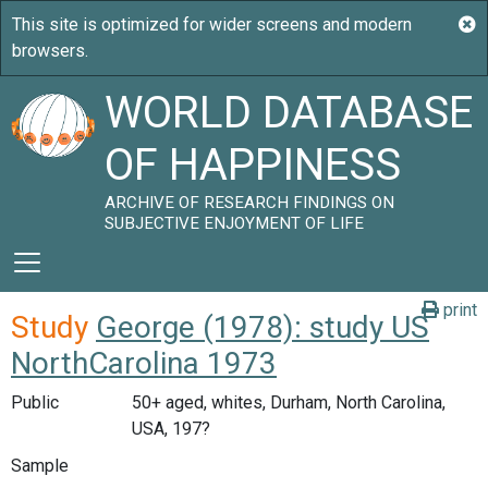
WORLD DATABASE
OF HAPPINESS
ARCHIVE OF RESEARCH FINDINGS ON
SUBJECTIVE ENJOYMENT OF LIFE
print
Study
George (1978): study US
NorthCarolina 1973
Public
50+ aged, whites, Durham, North Carolina,
USA, 197?
Sample