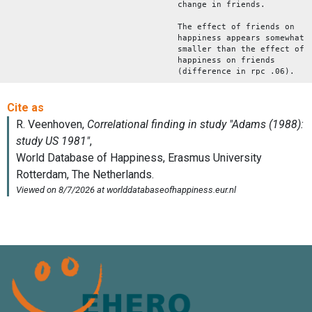
change in friends.
The effect of friends on
happiness appears somewhat
smaller than the effect of
happiness on friends
(difference in rpc .06).