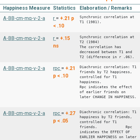
Happiness Measure
Statistics
Elaboration / Remarks
Synchronic correlation at
A-BB-cm-mq-v-2-a
r
=
+.21
p
T1 (1981).
< .10
Synchronic correlation at
A-BB-cm-mq-v-2-a
r
=
+.15
T2 (1984)
ns
The correlation has
decreased between T1 and
T2 (difference in r .06).
Diachronic correlation: T1
A-BB-cm-mq-v-2-a
rpc
=
+.21
friends by T2 happiness,
p < .10
controlled for T1
happiness.
Rpc indicates the effect
of earlier friends on
later CHANGE IN HAPPINESS.
Diachronic correlation: T1
A-BB-cm-mq-v-2-a
rpc
=
+.27
happiness by T2 friends,
p < .05
controlled for T1
friends. Rpc
indicates the EFFECT OF
EARLIER HAPPINESS on later