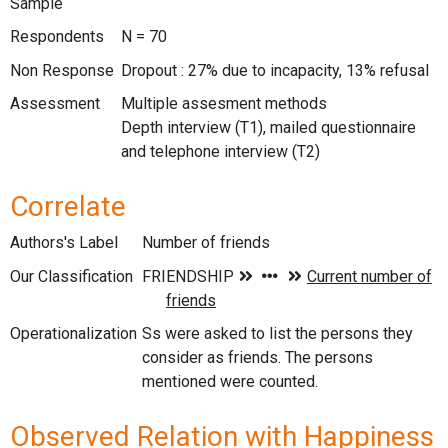
Sample
Respondents
N = 70
Non Response
Dropout : 27% due to incapacity, 13% refusal
Assessment
Multiple assesment methods
Depth interview (T1), mailed questionnaire
and telephone interview (T2)
Correlate
Authors's Label
Number of friends
Our Classification
Operationalization
Ss were asked to list the persons they
consider as friends. The persons
mentioned were counted.
Observed Relation with Happiness