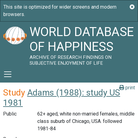
WORLD DATABASE
OF HAPPINESS
ARCHIVE OF RESEARCH FINDINGS ON
SUBJECTIVE ENJOYMENT OF LIFE
print
Study
Adams (1988): study US
1981
Public
62+ aged, white non-married females, middle
class suburb of Chicago, USA. followed
1981-84