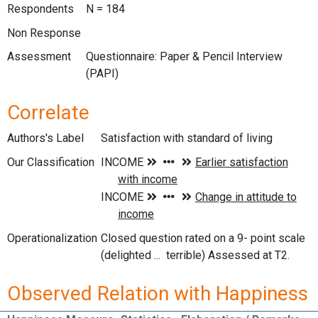
Respondents
N = 184
Non Response
Assessment
Questionnaire: Paper & Pencil Interview
(PAPI)
Correlate
Authors's Label
Satisfaction with standard of living
Our Classification
Operationalization
Closed question rated on a 9- point scale
(delighted ... terrible) Assessed at T2.
Observed Relation with Happiness