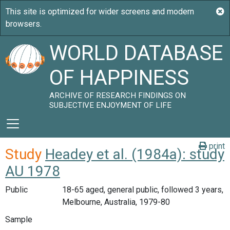
WORLD DATABASE
OF HAPPINESS
ARCHIVE OF RESEARCH FINDINGS ON
SUBJECTIVE ENJOYMENT OF LIFE
print
Study
Headey et al. (1984a): study
AU 1978
Public
18-65 aged, general public, followed 3 years,
Melbourne, Australia, 1979-80
Sample