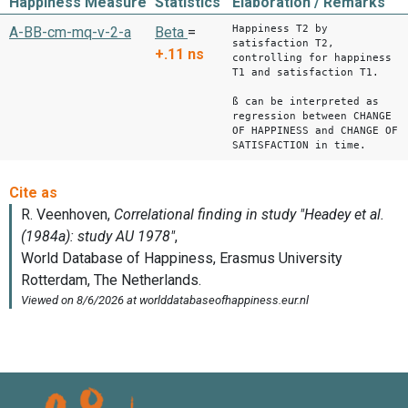
Happiness Measure
Statistics
Elaboration / Remarks
Happiness T2 by
A-BB-cm-mq-v-2-a
Beta
=
satisfaction T2,
+.11
ns
controlling for happiness
T1 and satisfaction T1.
ß can be interpreted as
regression between CHANGE
OF HAPPINESS and CHANGE OF
SATISFACTION in time.