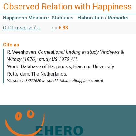
Observed Relation with Happiness
Happiness Measure
Statistics
Elaboration / Remarks
O-DT-u-sqt-v-7-a
r
=
+.33