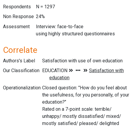
Respondents
N = 1297
Non Response
24%
Assessment
Interview: face-to-face
using highly structured questionnaires
Correlate
Authors's Label
Satisfaction with use of own education
Our Classification
Operationalization
Closed question: "How do you feel about
the usefulness, for you personally, of your
education?"
Rated on a 7-point scale: terrible/
unhappy/ mostly dissatisfied/ mixed/
mostly satisfied/ pleased/ delighted