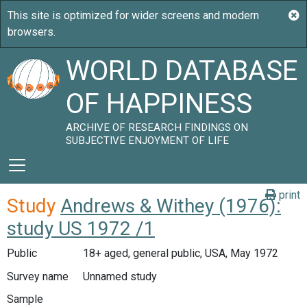
WORLD DATABASE
OF HAPPINESS
ARCHIVE OF RESEARCH FINDINGS ON
SUBJECTIVE ENJOYMENT OF LIFE
print
Study
Andrews & Withey (1976):
study US 1972 /1
Public
18+ aged, general public, USA, May 1972
Survey name
Unnamed study
Sample