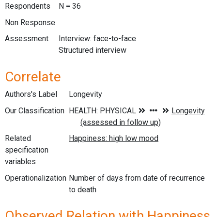
Respondents
N = 36
Non Response
Assessment
Interview: face-to-face
Structured interview
Correlate
Authors's Label
Longevity
Our Classification
Related
specification
variables
Operationalization
Number of days from date of recurrence
to death
Observed Relation with Happiness