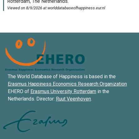
The World Database of Happiness is based in the
Erasmus Happiness Economics Research Organization
EHERO of
Erasmus University Rotterdam
in the
Netherlands. Director:
Ruut Veenhoven
.