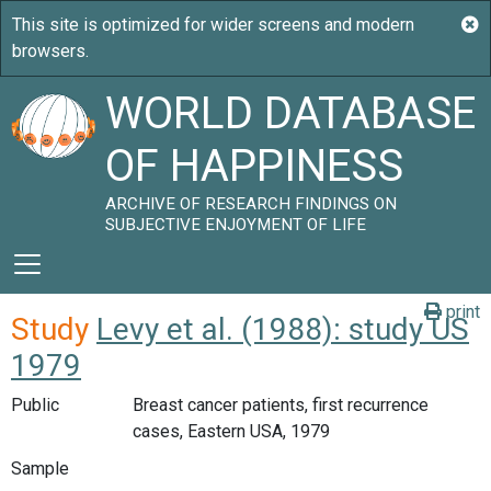
WORLD DATABASE
OF HAPPINESS
ARCHIVE OF RESEARCH FINDINGS ON
SUBJECTIVE ENJOYMENT OF LIFE
print
Study
Levy et al. (1988): study US
1979
Public
Breast cancer patients, first recurrence
cases, Eastern USA, 1979
Sample