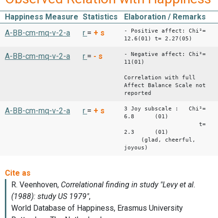
Happiness Measure
Statistics
Elaboration / Remarks
- Positive affect: Chi²=
A-BB-cm-mq-v-2-a
r
=
+
s
12.6(01) t= 2.27(05)
- Negative affect: Chi²=
A-BB-cm-mq-v-2-a
r
=
-
s
11(01)
Correlation with full
Affect Balance Scale not
reported
3 Joy subscale : Chi²=
A-BB-cm-mq-v-2-a
r
=
+
s
6.8 (01)
t=
2.3 (01)
(glad, cheerful,
joyous)