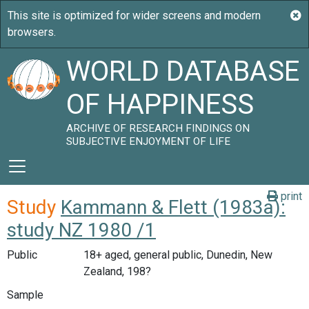
WORLD DATABASE
OF HAPPINESS
ARCHIVE OF RESEARCH FINDINGS ON
SUBJECTIVE ENJOYMENT OF LIFE
print
Study
Kammann & Flett (1983a):
study NZ 1980 /1
Public
18+ aged, general public, Dunedin, New
Zealand, 198?
Sample