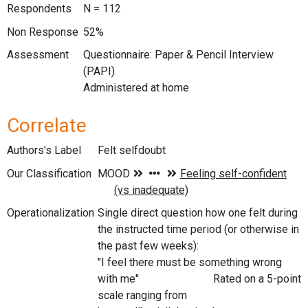
Respondents
N = 112
Non Response
52%
Assessment
Questionnaire: Paper & Pencil Interview
(PAPI)
Administered at home
Correlate
Authors's Label
Felt selfdoubt
Our Classification
Operationalization
Single direct question how one felt during
the instructed time period (or otherwise in
the past few weeks):
"I feel there must be something wrong
with me" Rated on a 5-point
scale ranging from