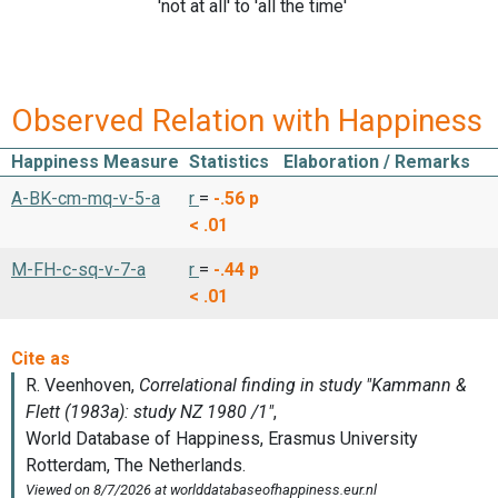
'not at all' to 'all the time'
Observed Relation with Happiness
Happiness Measure
Statistics
Elaboration / Remarks
A-BK-cm-mq-v-5-a
r
=
-.56
p
< .01
M-FH-c-sq-v-7-a
r
=
-.44
p
< .01