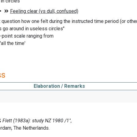
 in circles
t question how one felt during the instructed time period (or oth
 go around in useless circles"
-point scale ranging from
 'all the time'
ss
Elaboration / Remarks