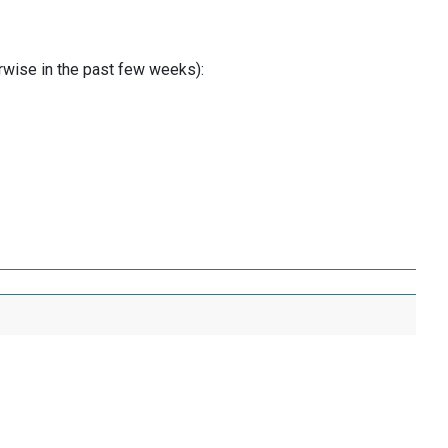
erwise in the past few weeks):