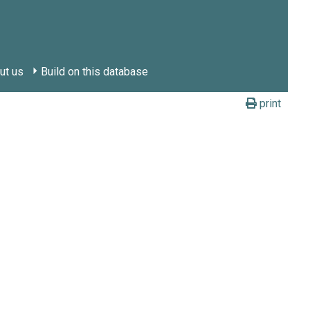
ut us
Build on this database
print