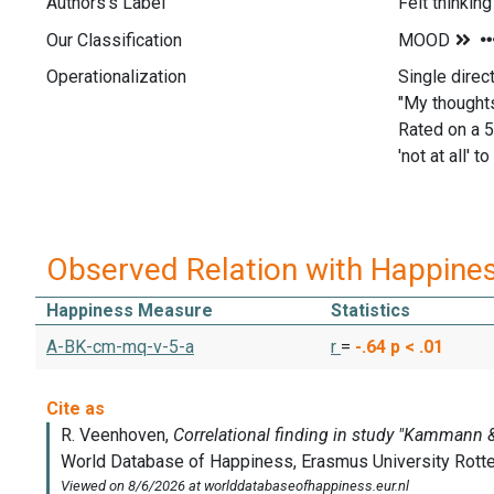
Authors's Label
Felt thinking
Our Classification
Operationalization
Single direc
"My thoughts
Rated on a 5
'not at all' to
Observed Relation with Happine
Happiness Measure
Statistics
A-BK-cm-mq-v-5-a
r
=
-.64
p < .01