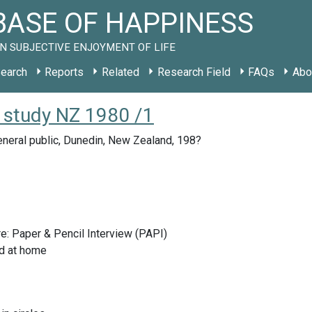
ASE OF HAPPINESS
N SUBJECTIVE ENJOYMENT OF LIFE
earch
Reports
Related
Research Field
FAQs
Abo
 study NZ 1980 /1
neral public, Dunedin, New Zealand, 198?
e: Paper & Pencil Interview (PAPI)
d at home