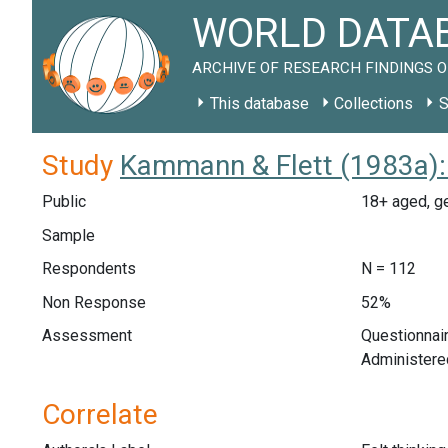
WORLD DATAB
ARCHIVE OF RESEARCH FINDINGS O
This database
Collections
S
Study
Kammann & Flett (1983a):
Public
18+ aged, ge
Sample
Respondents
N = 112
Non Response
52%
Assessment
Questionnair
Administere
Correlate