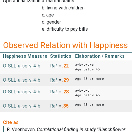
Operationalization
a: marital status
b: living with children
c: age
d: gender
e: difficulty to pay bills
Observed Relation with Happiness
Happiness Measure
Statistics
Elaboration / Remarks
a+b+c+d+e
O-SLL-u-sq-v-4-b
Ra²
=
.22
Age below 45
Age 45 or more
O-SLL-u-sq-v-4-b
Ra²
=
.29
a+b+c+d
O-SLL-u-sq-v-4-b
Ra²
=
.28
Age below 45
Age 45 or more
O-SLL-u-sq-v-4-b
Ra²
=
.35