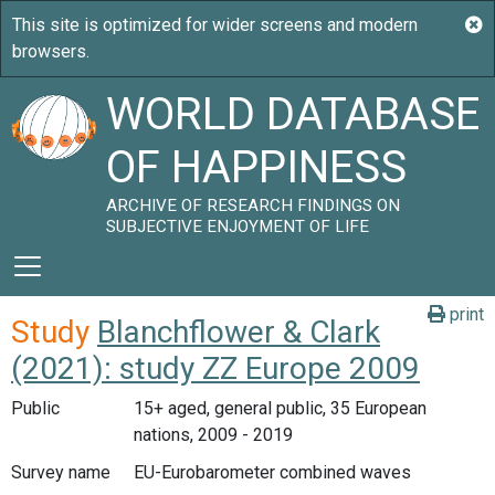
WORLD DATABASE
OF HAPPINESS
ARCHIVE OF RESEARCH FINDINGS ON
SUBJECTIVE ENJOYMENT OF LIFE
print
Study
Blanchflower & Clark
(2021): study ZZ Europe 2009
Public
15+ aged, general public, 35 European
nations, 2009 - 2019
Survey name
EU-Eurobarometer combined waves