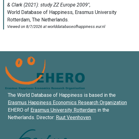
The World Database of Happiness is based in the
Erasmus Happiness Economics Research Organization
EHERO of
Erasmus University Rotterdam
in the
Netherlands. Director:
Ruut Veenhoven
.