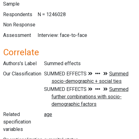
Sample
Respondents
N = 1246028
Non Response
Assessment
Interview: face-to-face
Correlate
Authors's Label
Summed effects
Our Classification
Related
specification
variables