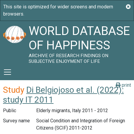
WORLD DATABASE
OF HAPPINESS
ARCHIVE OF RESEARCH FINDINGS ON
SUBJECTIVE ENJOYMENT OF LIFE
print
Study
Di Belgiojoso et al. (2022):
study IT 2011
Public
Elderly migrants, Italy 2011 - 2012
Survey name
Social Condition and Integration of Foreign
Citizens (SCIF) 2011-2012