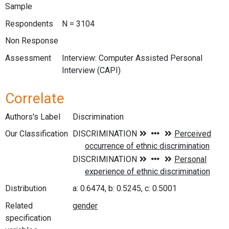
Sample
Respondents
N = 3104
Non Response
Assessment
Interview: Computer Assisted Personal
Interview (CAPI)
Correlate
Authors's Label
Discrimination
Our Classification
Distribution
a: 0.6474, b: 0.5245, c: 0.5001
Related
specification