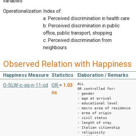
variables
Operationalization
Index of:
a: Perceived discrimination in health care
b: Perceived discrimination in public
office, public transport, shopping
c: Perceived discrimination from
neighbours
Observed Relation with Happiness
Happiness Measure
Statistics
Elaboration / Remarks
ALL
O-SLW-c-sq-n-11-cd
OR
=
1.03
OR controlled for:
ns
- gender
- age at arrival
- educational level
- macro area of residence
- area of origin
- civil status
- length of stay
- Italian citienship
- religiosity