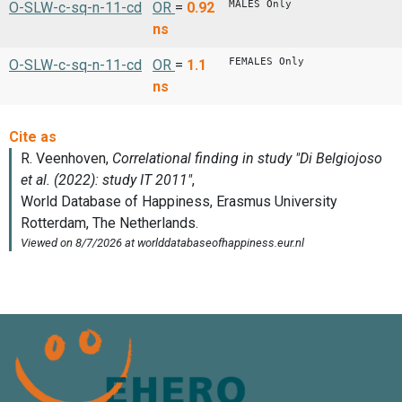
MALES Only
O-SLW-c-sq-n-11-cd
OR
=
0.92
ns
FEMALES Only
O-SLW-c-sq-n-11-cd
OR
=
1.1
ns