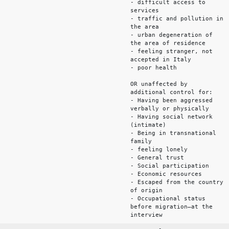
- difficult access to
services
- traffic and pollution in
the area
- urban degeneration of
the area of residence
- feeling stranger, not
accepted in Italy
- poor health
OR unaffected by
additional control for:
- Having been aggressed
verbally or physically
- Having social network
(intimate)
- Being in transnational
family
- feeling lonely
- General trust
- Social participation
- Economic resources
- Escaped from the country
of origin
- Occupational status
before migration—at the
interview