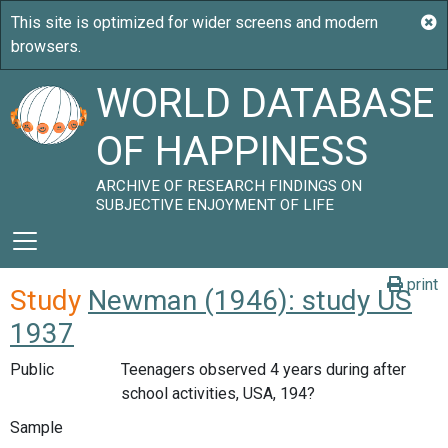
WORLD DATABASE
OF HAPPINESS
ARCHIVE OF RESEARCH FINDINGS ON
SUBJECTIVE ENJOYMENT OF LIFE
print
Study
Newman (1946): study US
1937
Public
Teenagers observed 4 years during after
school activities, USA, 194?
Sample