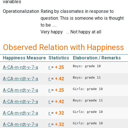
variables
Operationalization
Rating by classmates in response to
question: This is someone who is thought
to be …..
Very happy … Not happy at all
Observed Relation with Happiness
Happiness Measure
Statistics
Elaboration / Remarks
Boys: grade 10
A-CA-m-rdt-v-7-a
r
=
+.25
Boys: grade 11
A-CA-m-rdt-v-7-a
r
=
+.42
Girls: grade 10
A-CA-m-rdt-v-7-a
r
=
+.25
Boys: graade 11
A-CA-m-rdt-v-7-a
r
=
+.42
Girls: grade 10
A-CA-m-rdt-v-7-a
r
=
+.32
Girls: grade 10
A-CA-m-rdt-v-7-a
r
=
+.32