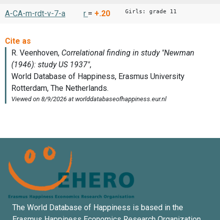
Girls: grade 11
A-CA-m-rdt-v-7-a
r
=
+.20
The World Database of Happiness is based in the
Erasmus Happiness Economics Research Organization