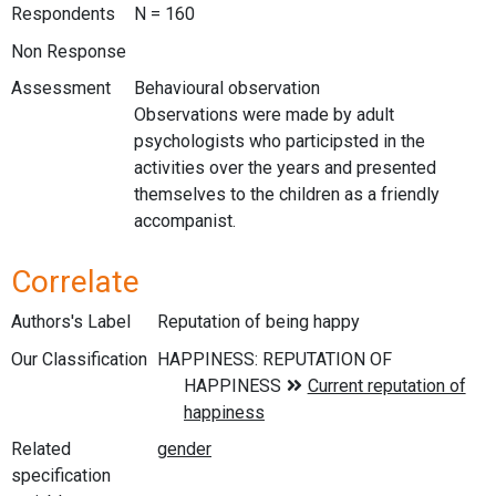
Respondents
N = 160
Non Response
Assessment
Behavioural observation
Observations were made by adult
psychologists who participsted in the
activities over the years and presented
themselves to the children as a friendly
accompanist.
Correlate
Authors's Label
Reputation of being happy
Our Classification
Related
specification