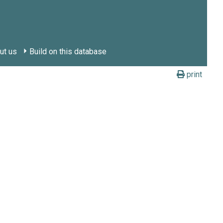
ut us
Build on this database
print