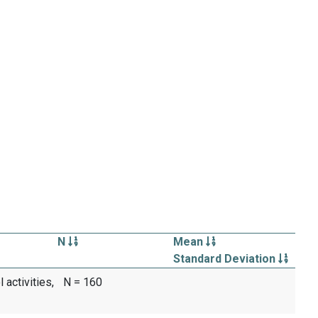
N
Mean
Standard Deviation
activities,
N = 160