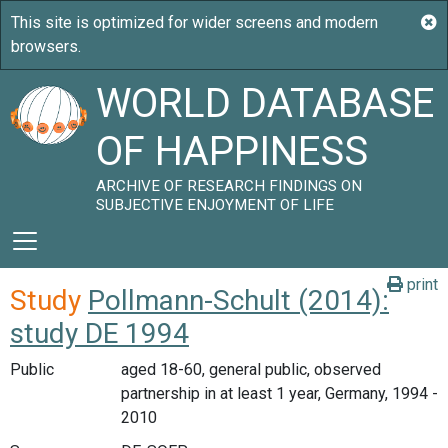
WORLD DATABASE
OF HAPPINESS
ARCHIVE OF RESEARCH FINDINGS ON
SUBJECTIVE ENJOYMENT OF LIFE
print
Study
Pollmann-Schult (2014):
study DE 1994
Public
aged 18-60, general public, observed
partnership in at least 1 year, Germany, 1994 -
2010