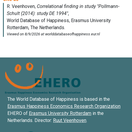
The World Database of Happiness is based in the
Erasmus Happiness Economics Research Organization
EHERO of
Erasmus University Rotterdam
in the
Netherlands. Director:
Ruut Veenhoven
.