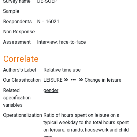
Survey name
DE-SOEP
Sample
Respondents
N = 16021
Non Response
Assessment
Interview: face-to-face
Correlate
Authors's Label
Relative time use
Our Classification
Related
specification
variables
Operationalization
Ratio of hours spent on leisure on a
typical weekday to the total hours spent
on leisure, errands, housework and child