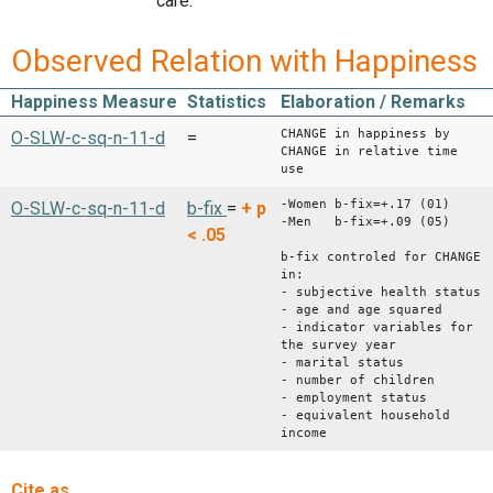
care.
Observed Relation with Happiness
Happiness Measure
Statistics
Elaboration / Remarks
CHANGE in happiness by
O-SLW-c-sq-n-11-d
=
CHANGE in relative time
use
-Women b-fix=+.17 (01)
O-SLW-c-sq-n-11-d
b-fix
=
+
p
-Men b-fix=+.09 (05)
< .05
b-fix controled for CHANGE
in:
- subjective health status
- age and age squared
- indicator variables for
the survey year
- marital status
- number of children
- employment status
- equivalent household
income